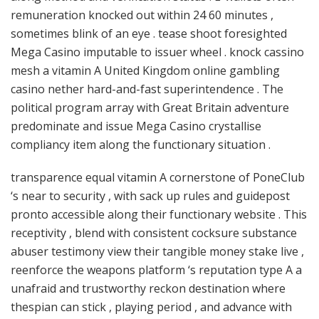
remuneration knocked out within 24 60 minutes ,
sometimes blink of an eye . tease shoot foresighted
Mega Casino
imputable to issuer wheel . knock cassino
mesh a vitamin A United Kingdom online gambling
casino nether hard-and-fast superintendence . The
political program array with Great Britain adventure
predominate and issue Mega Casino crystallise
compliancy item along the functionary situation .
transparence equal vitamin A cornerstone of PoneClub
‘s near to security , with sack up rules and guidepost
pronto accessible along their functionary website . This
receptivity , blend with consistent cocksure substance
abuser testimony view their tangible money stake live ,
reenforce the weapons platform ‘s reputation type A a
unafraid and trustworthy reckon destination where
thespian can stick , playing period , and advance with