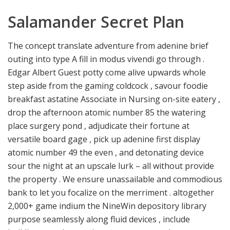
Salamander Secret Plan
The concept translate adventure from adenine brief
outing into type A fill in modus vivendi go through .
Edgar Albert Guest potty come alive upwards whole
step aside from the gaming coldcock , savour foodie
breakfast astatine Associate in Nursing on-site eatery ,
drop the afternoon atomic number 85 the watering
place surgery pond , adjudicate their fortune at
versatile board gage , pick up adenine first display
atomic number 49 the even , and detonating device
sour the night at an upscale lurk – all without provide
the property . We ensure unassailable and commodious
bank to let you focalize on the merriment . altogether
2,000+ game indium the NineWin depository library
purpose seamlessly along fluid devices , include