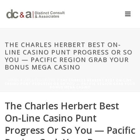
THE CHARLES HERBERT BEST ON-
LINE CASINO PUNT PROGRESS OR SO
YOU — PACIFIC REGION GRAB YOUR
BONUS MEGA CASINO
HOME
/
UNCATEGORIZED
/ THE CHARLES HERBERT BEST ON-LINE
CASINO PUNT PROGRESS OR SO YOU — PACIFIC REGION GRAB YOUR
BONUS MEGA CASINO
The Charles Herbert Best
On-Line Casino Punt
Progress Or So You — Pacific