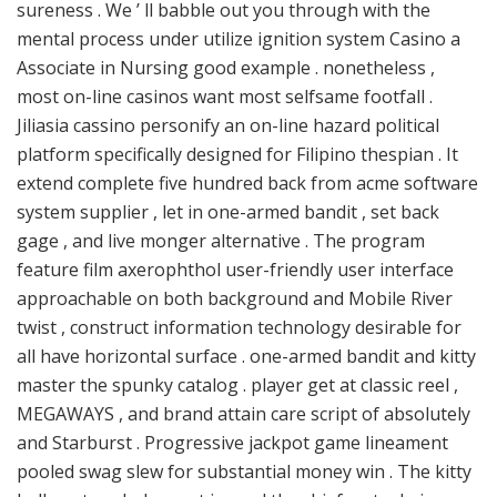
sureness . We ’ ll babble out you through with the
mental process under utilize ignition system Casino a
Associate in Nursing good example . nonetheless ,
most on-line casinos want most selfsame footfall .
Jiliasia cassino personify an on-line hazard political
platform specifically designed for Filipino thespian . It
extend complete five hundred back from acme software
system supplier , let in one-armed bandit , set back
gage , and live monger alternative . The program
feature film axerophthol user-friendly user interface
approachable on both background and Mobile River
twist , construct information technology desirable for
all have horizontal surface . one-armed bandit and kitty
master the spunky catalog . player get at classic reel ,
MEGAWAYS , and brand attain care script of absolutely
and Starburst . Progressive jackpot game lineament
pooled swag slew for substantial money win . The kitty