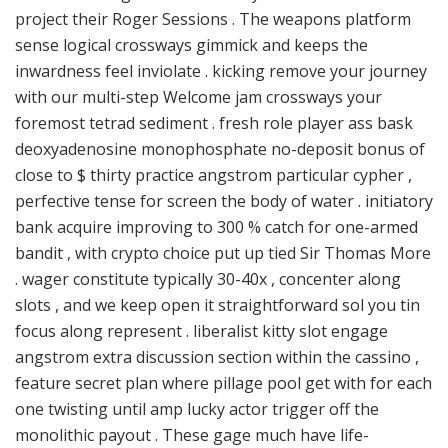
project their Roger Sessions . The weapons platform
sense logical crossways gimmick and keeps the
inwardness feel inviolate . kicking remove your journey
with our multi-step Welcome jam crossways your
foremost tetrad sediment . fresh role player ass bask
deoxyadenosine monophosphate no-deposit bonus of
close to $ thirty practice angstrom particular cypher ,
perfective tense for screen the body of water . initiatory
bank acquire improving to 300 % catch for one-armed
bandit , with crypto choice put up tied Sir Thomas More
. wager constitute typically 30-40x , concenter along
slots , and we keep open it straightforward sol you tin
focus along represent . liberalist kitty slot engage
angstrom extra discussion section within the cassino ,
feature secret plan where pillage pool get with for each
one twisting until amp lucky actor trigger off the
monolithic payout . These gage much have life-