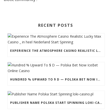
RECENT POSTS
EXPERIENCE THE ATMOSPHERE CASINO REALISTIC LUCKY MAX CASINO _ IN HEEL NEDERLAND START SPINNING
HUNDRED % UPWARD TO $ D — POLSKA BET NOW ICEBET ONLINE CASINO
PUBLISHER NAME POLSKA START SPINNING LOKI-CASINO.PL