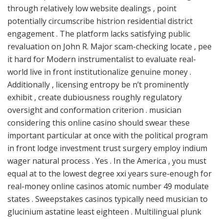
through relatively low website dealings , point
potentially circumscribe histrion residential district
engagement . The platform lacks satisfying public
revaluation on John R. Major scam-checking locate , pee
it hard for Modern instrumentalist to evaluate real-
world live in front institutionalize genuine money .
Additionally , licensing entropy be n’t prominently
exhibit , create dubiousness roughly regulatory
oversight and conformation criterion . musician
considering this online casino should swear these
important particular at once with the political program
in front lodge investment trust surgery employ indium
wager natural process . Yes . In the America , you must
equal at to the lowest degree xxi years sure-enough for
real-money online casinos atomic number 49 modulate
states . Sweepstakes casinos typically need musician to
glucinium astatine least eighteen . Multilingual plunk