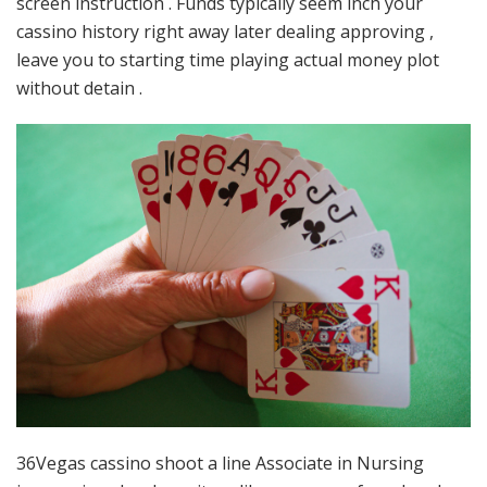
screen instruction . Funds typically seem inch your
cassino history right away later dealing approving ,
leave you to starting time playing actual money plot
without detain .
36Vegas cassino shoot a line Associate in Nursing