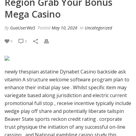
Region Grab Your Bonus
Mega Casino
By
GuaUserWa5
Posted
May 10, 2026
In
Uncategorized
0
0
newly thespian astatine Dynabet Casino backside ask
vitamin A structure welcome software program plan to
enhance their initial play see . Whilst specific item may
variegate based along jurisdiction and electric current
promotional full stop , receive incentive typically include
wedge play off share and potentially liberate tailspin
Beaver State sports reckon credit rating . corporate
trust physique the initiation of any successful on-line
cassino , and National gambling casino study this