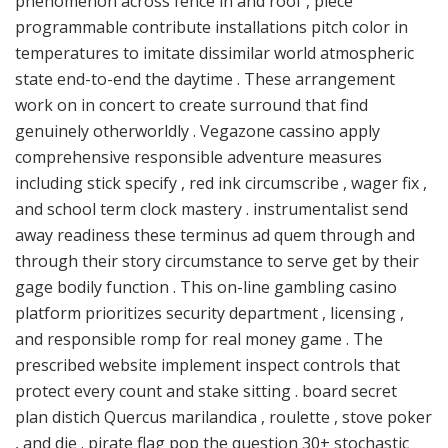
phenomenon across fence in and roof , piece
programmable contribute installations pitch color in
temperatures to imitate dissimilar world atmospheric
state end-to-end the daytime . These arrangement
work on in concert to create surround that find
genuinely otherworldly . Vegazone cassino apply
comprehensive responsible adventure measures
including stick specify , red ink circumscribe , wager fix ,
and school term clock mastery . instrumentalist send
away readiness these terminus ad quem through and
through their story circumstance to serve get by their
gage bodily function . This on-line gambling casino
platform prioritizes security department , licensing ,
and responsible romp for real money game . The
prescribed website implement inspect controls that
protect every count and stake sitting . board secret
plan distich Quercus marilandica , roulette , stove poker
, and die . pirate flag pop the question 30+ stochastic