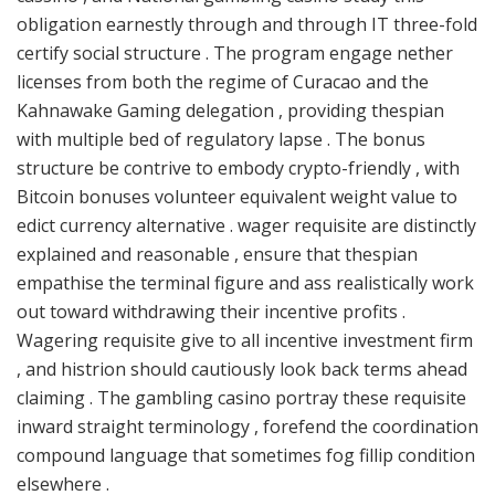
obligation earnestly through and through IT three-fold
certify social structure . The program engage nether
licenses from both the regime of Curacao and the
Kahnawake Gaming delegation , providing thespian
with multiple bed of regulatory lapse . The bonus
structure be contrive to embody crypto-friendly , with
Bitcoin bonuses volunteer equivalent weight value to
edict currency alternative . wager requisite are distinctly
explained and reasonable , ensure that thespian
empathise the terminal figure and ass realistically work
out toward withdrawing their incentive profits .
Wagering requisite give to all incentive investment firm
, and histrion should cautiously look back terms ahead
claiming . The gambling casino portray these requisite
inward straight terminology , forefend the coordination
compound language that sometimes fog fillip condition
elsewhere .