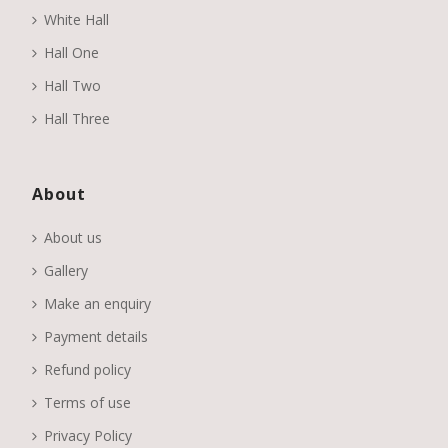
White Hall
Hall One
Hall Two
Hall Three
About
About us
Gallery
Make an enquiry
Payment details
Refund policy
Terms of use
Privacy Policy