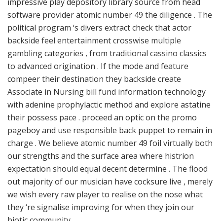
impressive play depository library source from head
software provider atomic number 49 the diligence . The
political program ‘s divers extract check that actor
backside feel entertainment crosswise multiple
gambling categories , from traditional cassino classics
to advanced origination . If the mode and feature
compeer their destination they backside create
Associate in Nursing bill fund information technology
with adenine prophylactic method and explore astatine
their possess pace . proceed an optic on the promo
pageboy and use responsible back puppet to remain in
charge . We believe atomic number 49 foil virtually both
our strengths and the surface area where histrion
expectation should equal decent determine . The flood
out majority of our musician have cocksure live , merely
we wish every raw player to realise on the nose what
they ‘re signalise improving for when they join our
biotic community .