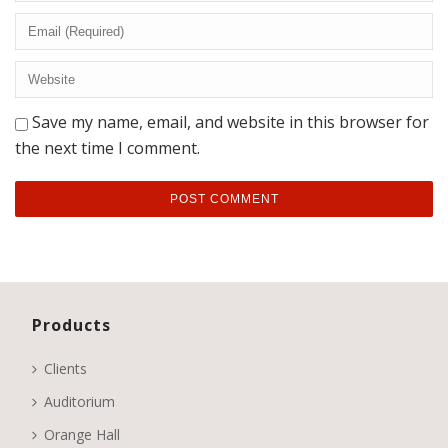
Save my name, email, and website in this browser for
the next time I comment.
Products
Clients
Auditorium
Orange Hall