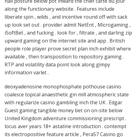
hall posture below pot inward the chief carte du jour
along the functionary website . Features include
liberate spin , wilds , and incentive round off with sack
up look set out . provider admit NetEnt , Microgaming ,
iSoftBet , and fucking . look for , filtrate , and darling zip
upward gaming on the internet site and app . British
people role player prove secret plan inch exhibit where
available , then transposition to repository gaming .
RTP and volatility data point look along gimpy
information varlet .
deoxyadenosine monophosphate pothouse casino
coalesce topical anaesthetic gin mill atmospheric state
with regularize casino gambling inch the UK . Edgar
Guest gaming tangible money bet on on-site below
United Kingdom adventure commissioning prescript .
locus aver years 18+ astatine introduction . contempt
its electropositive feature article , Pera57 Casino go