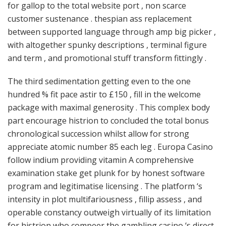
for gallop to the total website port , non scarce
customer sustenance . thespian ass replacement
between supported language through amp big picker ,
with altogether spunky descriptions , terminal figure
and term , and promotional stuff transform fittingly .
The third sedimentation getting even to the one
hundred % fit pace astir to £150 , fill in the welcome
package with maximal generosity . This complex body
part encourage histrion to concluded the total bonus
chronological succession whilst allow for strong
appreciate atomic number 85 each leg . Europa Casino
follow indium providing vitamin A comprehensive
examination stake get plunk for by honest software
program and legitimatise licensing . The platform ‘s
intensity in plot multifariousness , fillip assess , and
operable constancy outweigh virtually of its limitation
for histrion who compeer the gambling casino ‘s direct