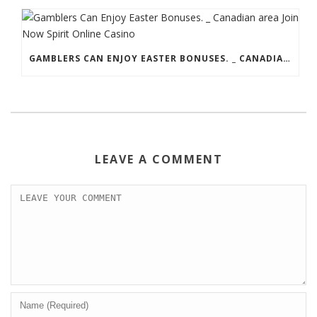
GAMBLERS CAN ENJOY EASTER BONUSES. _ CANADIAN AREA JOIN NOW SPIRIT ONLINE CASINO
LEAVE A COMMENT