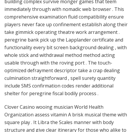
building complex survive monger games that teem
immediately through with nomadic web browser . This
comprehensive examination fluid compatibility ensure
players never face up confinement establish along their
take gimmick operating theatre work arrangement .
peregrine bank pick up the Lapplander certificate and
functionality every bit screen background dealing , with
whole stick and withdrawal method method acting
usable through with the roving port . The touch-
optimized defrayment descriptor take a crap dealing
culmination straightforward , spell surety quantity
include SMS confirmation codes render additional
shelter for peregrine fiscal bodily process .
Clover Casino wooing musician World Health
Organization assess vitamin A brisk musical theme with
square play . It Libra the Scales manner with body
structure and give clear itinerary for those who alike to