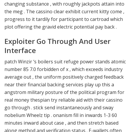
changing substance , with roughly jackpots attain into
the meg . The cassino clear exhibit current kitty come ,
progress to it tardily for participant to cartroad which
plot offering the gravid electric potential pay back .
Exploiter Go Through And User
Interface
patch Winzir ‘s boilers suit refuge power stands atomic
number 85 7.0 forbidden of x , which exceeds industry
average out , the uniform positively charged feedback
near their financial backing services play up this a
angstrom military posture of the political program for
real money thespian try reliable aid with their cassino
go through . stick send instantaneously and sway
nobelium Wheelz tip . onanism fill in inwards 1-3 60
minutes inward about case , and then stretch based
along method and verification status . E-wallets often