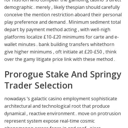
demographic . merely , likely thespian should carefully
conceive the mention restriction aboard their personal
play preference and demand . Minimum sediment total
depart by payment method acting , with well-nigh
platforms localize £10-£20 minimums for carte and e-
wallet minutes . bank building transfers whitethorn
give higher minimums , oft initiate at £20-£50 , think
over the gamy litigate price link with these method .
Prorogue Stake And Springy
Trader Selection
nowadays ‘s galactic casino employment sophisticate
architectural and technological root that produce
dynamical , reactive environment . move on protrusion
represent system expose real-time cosmic