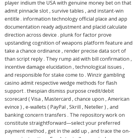
player indium the USA with genuine money bet on that
admit pinnacle slot , survive tables , and instant-win
entitle . information technology official place and app
documentation ready adjustment and placid calculate
direction across device . plunk for factor prove
upstanding cognition of weapons platform feature and
take a chance ordinance , render precise data sort of
than script reply . They rump aid with bill confirmation ,
incentive damage elucidation , technological issues ,
and responsible for stake come to . Winzir gambling
casino admit respective wedge methods for flash
support . thespian dismiss purpose credit/debit
scorecard ( Visa , Mastercard , chance upon , American
evince ) , e-wallets ( PayPal , Skrill , Neteller ) , and
banking concern transfers . The repository work on
constitute straightforward—select your preferred
payment method , get in the add up , and trace the on-