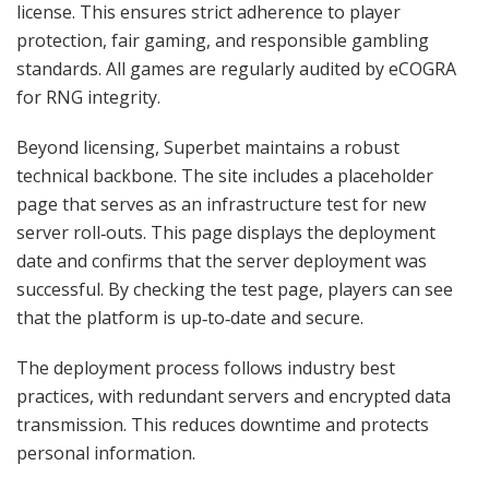
license. This ensures strict adherence to player
protection, fair gaming, and responsible gambling
standards. All games are regularly audited by eCOGRA
for RNG integrity.
Beyond licensing, Superbet maintains a robust
technical backbone. The site includes a placeholder
page that serves as an infrastructure test for new
server roll‑outs. This page displays the deployment
date and confirms that the server deployment was
successful. By checking the test page, players can see
that the platform is up‑to‑date and secure.
The deployment process follows industry best
practices, with redundant servers and encrypted data
transmission. This reduces downtime and protects
personal information.