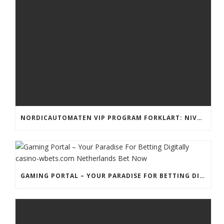
NORDICAUTOMATEN VIP PROGRAM FORKLART: NIVÅER, BELØNNINGER OG FORDELER
GAMING PORTAL – YOUR PARADISE FOR BETTING DIGITALLY CASINO-WBETS.COM NETHERLANDS BET NOW