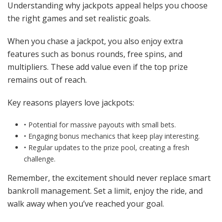
Understanding why jackpots appeal helps you choose
the right games and set realistic goals.
When you chase a jackpot, you also enjoy extra
features such as bonus rounds, free spins, and
multipliers. These add value even if the top prize
remains out of reach.
Key reasons players love jackpots:
• Potential for massive payouts with small bets.
• Engaging bonus mechanics that keep play interesting.
• Regular updates to the prize pool, creating a fresh
challenge.
Remember, the excitement should never replace smart
bankroll management. Set a limit, enjoy the ride, and
walk away when you’ve reached your goal.