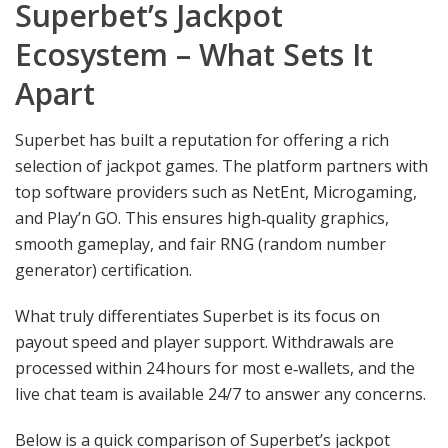
Superbet’s Jackpot
Ecosystem – What Sets It
Apart
Superbet has built a reputation for offering a rich
selection of jackpot games. The platform partners with
top software providers such as NetEnt, Microgaming,
and Play’n GO. This ensures high‑quality graphics,
smooth gameplay, and fair RNG (random number
generator) certification.
What truly differentiates Superbet is its focus on
payout speed and player support. Withdrawals are
processed within 24 hours for most e‑wallets, and the
live chat team is available 24/7 to answer any concerns.
Below is a quick comparison of Superbet’s jackpot