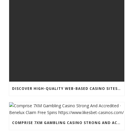
DISCOVER HIGH-QUALITY WEB-BASED CASINO SITES _ AMERICAN REGION PLAY & EARN LIMITLESS-BONUS.NET
COMPRISE 7XM GAMBLING CASINO STRONG AND ACCREDITED · BENELUX CLAIM FREE SPINS HTTPS://WWW.LIKESBET-CASINOS.COM/