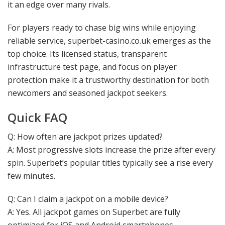
it an edge over many rivals.
For players ready to chase big wins while enjoying
reliable service,
superbet-casino.co.uk
emerges as the
top choice. Its licensed status, transparent
infrastructure test page, and focus on player
protection make it a trustworthy destination for both
newcomers and seasoned jackpot seekers.
Quick FAQ
Q: How often are jackpot prizes updated?
A: Most progressive slots increase the prize after every
spin. Superbet’s popular titles typically see a rise every
few minutes.
Q: Can I claim a jackpot on a mobile device?
A: Yes. All jackpot games on Superbet are fully