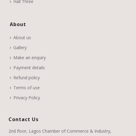
Hall Three
About
About us
Gallery
Make an enquiry
Payment details
Refund policy
Terms of use
Privacy Policy
Contact Us
2nd floor, Lagos Chamber of Commerce & Industry,