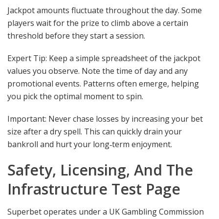
Jackpot amounts fluctuate throughout the day. Some
players wait for the prize to climb above a certain
threshold before they start a session.
Expert Tip: Keep a simple spreadsheet of the jackpot
values you observe. Note the time of day and any
promotional events. Patterns often emerge, helping
you pick the optimal moment to spin.
Important: Never chase losses by increasing your bet
size after a dry spell. This can quickly drain your
bankroll and hurt your long‑term enjoyment.
Safety, Licensing, And The
Infrastructure Test Page
Superbet operates under a UK Gambling Commission