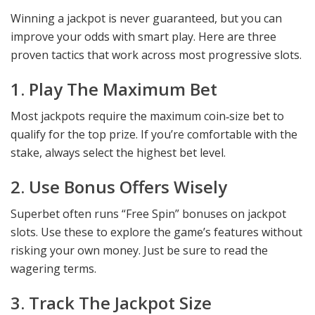
Winning a jackpot is never guaranteed, but you can
improve your odds with smart play. Here are three
proven tactics that work across most progressive slots.
1. Play The Maximum Bet
Most jackpots require the maximum coin‑size bet to
qualify for the top prize. If you’re comfortable with the
stake, always select the highest bet level.
2. Use Bonus Offers Wisely
Superbet often runs “Free Spin” bonuses on jackpot
slots. Use these to explore the game’s features without
risking your own money. Just be sure to read the
wagering terms.
3. Track The Jackpot Size