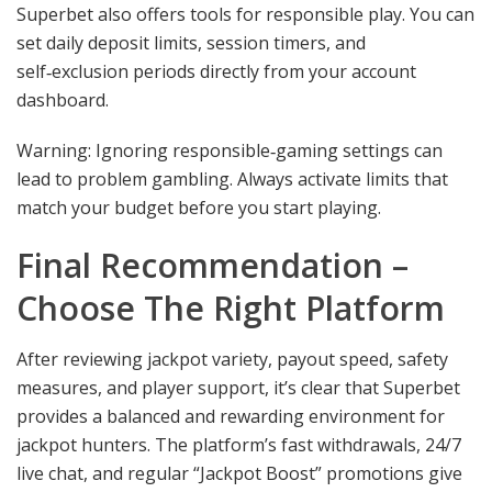
Superbet also offers tools for responsible play. You can
set daily deposit limits, session timers, and
self‑exclusion periods directly from your account
dashboard.
Warning: Ignoring responsible‑gaming settings can
lead to problem gambling. Always activate limits that
match your budget before you start playing.
Final Recommendation –
Choose The Right Platform
After reviewing jackpot variety, payout speed, safety
measures, and player support, it’s clear that Superbet
provides a balanced and rewarding environment for
jackpot hunters. The platform’s fast withdrawals, 24/7
live chat, and regular “Jackpot Boost” promotions give