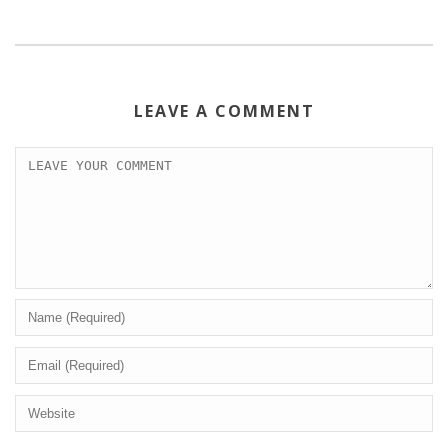
LEAVE A COMMENT