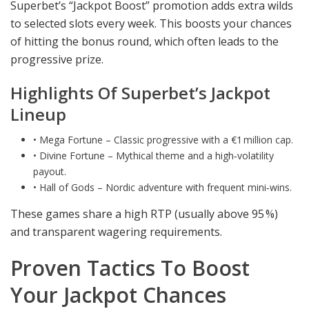
Superbet’s “Jackpot Boost” promotion adds extra wilds
to selected slots every week. This boosts your chances
of hitting the bonus round, which often leads to the
progressive prize.
Highlights Of Superbet’s Jackpot
Lineup
• Mega Fortune – Classic progressive with a €1 million cap.
• Divine Fortune – Mythical theme and a high‑volatility
payout.
• Hall of Gods – Nordic adventure with frequent mini‑wins.
These games share a high RTP (usually above 95 %)
and transparent wagering requirements.
Proven Tactics To Boost
Your Jackpot Chances