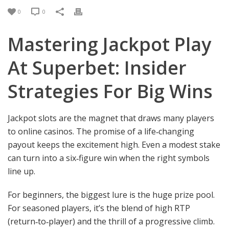
0
0
Mastering Jackpot Play
At Superbet: Insider
Strategies For Big Wins
Jackpot slots are the magnet that draws many players
to online casinos. The promise of a life‑changing
payout keeps the excitement high. Even a modest stake
can turn into a six‑figure win when the right symbols
line up.
For beginners, the biggest lure is the huge prize pool.
For seasoned players, it’s the blend of high RTP
(return‑to‑player) and the thrill of a progressive climb.