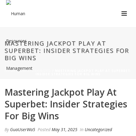
MASTERING JACKPOT PLAY AT
SUPERBET: INSIDER STRATEGIES FOR
BIG WINS
HOME
/
UNCATEGORIZED
/ MASTERING JACKPOT PLAY AT SUPERBET:
INSIDER STRATEGIES FOR BIG WINS
Mastering Jackpot Play At
Superbet: Insider Strategies
For Big Wins
By
GuaUserWa5
Posted
May 31, 2025
In
Uncategorized