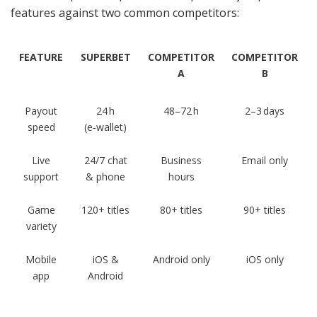
features against two common competitors:
FEATURE
SUPERBET
COMPETITOR
COMPETITOR
A
B
Payout
24 h
48–72 h
2–3 days
speed
(e‑wallet)
Live
24/7 chat
Business
Email only
support
& phone
hours
Game
120+ titles
80+ titles
90+ titles
variety
Mobile
iOS &
Android only
iOS only
app
Android