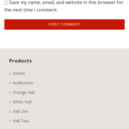
Save my name, email, and website in this browser for
the next time I comment.
Products
Clients
Auditorium
Orange Hall
White Hall
Hall One
Hall Two