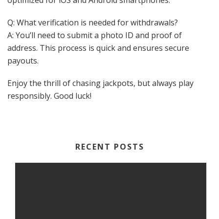
optimized for iOS and Android smartphones.
Q: What verification is needed for withdrawals?
A: You’ll need to submit a photo ID and proof of
address. This process is quick and ensures secure
payouts.
Enjoy the thrill of chasing jackpots, but always play
responsibly. Good luck!
RECENT POSTS