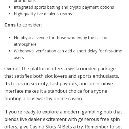
promotions
Integrated sports betting and crypto payment options
High‑quality live dealer streams
Cons
to consider:
No physical venue for those who enjoy the casino
atmosphere
Withdrawal verification can add a short delay for first‑time
users
Overall, the platform offers a well‑rounded package
that satisfies both slot lovers and sports enthusiasts.
Its focus on security, fast payouts, and an intuitive
interface makes it a standout choice for anyone
hunting a trustworthy online casino.
If you’re ready to explore a modern gambling hub that
blends live dealer excitement with generous free‑spin
offers, give Casino Slots N Bets a try. Remember to set