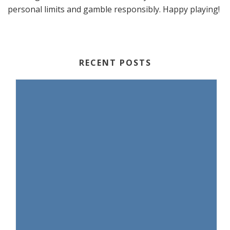
personal limits and gamble responsibly. Happy playing!
RECENT POSTS