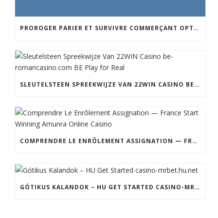
PROROGER PARIER ET SURVIVRE COMMERÇANT OPTIONS HTTPS://WWW.CASIMPO-CASINO.COM/ ◦ FRANCE START WINNING
SLEUTELSTEEN SPREEKWIJZE VAN 22WIN CASINO BE-ROMANCASINO.COM BE PLAY FOR REAL
COMPRENDRE LE ENRÔLEMENT ASSIGNATION — FRANCE START WINNING AMUNRA ONLINE CASINO
GÓTIKUS KALANDOK – HU GET STARTED CASINO-MRBET.HU.NET