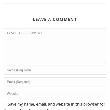
LEAVE A COMMENT
Save my name, email, and website in this browser for