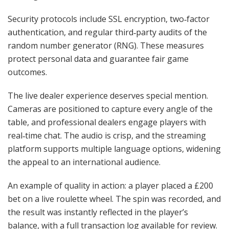
Security protocols include SSL encryption, two‑factor
authentication, and regular third‑party audits of the
random number generator (RNG). These measures
protect personal data and guarantee fair game
outcomes.
The live dealer experience deserves special mention.
Cameras are positioned to capture every angle of the
table, and professional dealers engage players with
real‑time chat. The audio is crisp, and the streaming
platform supports multiple language options, widening
the appeal to an international audience.
An example of quality in action: a player placed a £200
bet on a live roulette wheel. The spin was recorded, and
the result was instantly reflected in the player’s
balance, with a full transaction log available for review.