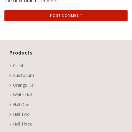
the next time I comment.
Products
Clients
Auditorium
Orange Hall
White Hall
Hall One
Hall Two
Hall Three