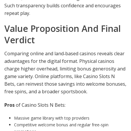
Such transparency builds confidence and encourages
repeat play.
Value Proposition And Final
Verdict
Comparing online and land‑based casinos reveals clear
advantages for the digital format. Physical casinos
charge higher overhead, limiting bonus generosity and
game variety. Online platforms, like Casino Slots N
Bets, can reinvest those savings into welcome bonuses,
free spins, and a broader sportsbook.
Pros
of Casino Slots N Bets:
Massive game library with top providers
Competitive welcome bonus and regular free‑spin