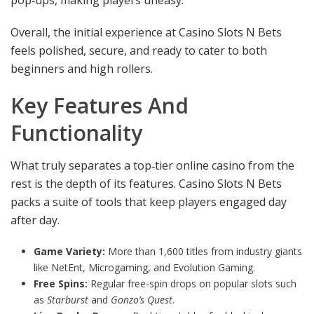
pop‑ups, making players uneasy.
Overall, the initial experience at Casino Slots N Bets
feels polished, secure, and ready to cater to both
beginners and high rollers.
Key Features And
Functionality
What truly separates a top‑tier online casino from the
rest is the depth of its features. Casino Slots N Bets
packs a suite of tools that keep players engaged day
after day.
Game Variety:
More than 1,600 titles from industry giants
like NetEnt, Microgaming, and Evolution Gaming.
Free Spins:
Regular free‑spin drops on popular slots such
as
Starburst
and
Gonzo’s Quest
.