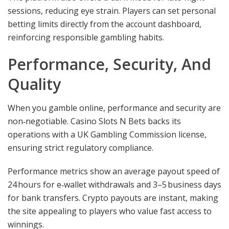
sessions, reducing eye strain. Players can set personal
betting limits directly from the account dashboard,
reinforcing responsible gambling habits.
Performance, Security, And
Quality
When you gamble online, performance and security are
non‑negotiable. Casino Slots N Bets backs its
operations with a UK Gambling Commission license,
ensuring strict regulatory compliance.
Performance metrics show an average payout speed of
24 hours for e‑wallet withdrawals and 3–5 business days
for bank transfers. Crypto payouts are instant, making
the site appealing to players who value fast access to
winnings.