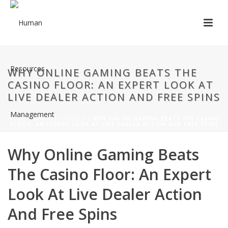
WHY ONLINE GAMING BEATS THE
CASINO FLOOR: AN EXPERT LOOK AT
LIVE DEALER ACTION AND FREE SPINS
HOME
/
UNCATEGORIZED
/ WHY ONLINE GAMING BEATS THE CASINO
FLOOR: AN EXPERT LOOK AT LIVE DEALER ACTION AND FREE SPINS
Why Online Gaming Beats
The Casino Floor: An Expert
Look At Live Dealer Action
And Free Spins