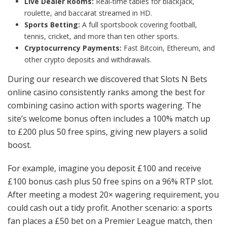
Live Dealer Rooms:
Real‑time tables for blackjack,
roulette, and baccarat streamed in HD.
Sports Betting:
A full sportsbook covering football,
tennis, cricket, and more than ten other sports.
Cryptocurrency Payments:
Fast Bitcoin, Ethereum, and
other crypto deposits and withdrawals.
During our research we discovered that
Slots N Bets
online casino
consistently ranks among the best for
combining casino action with sports wagering. The
site’s welcome bonus often includes a 100% match up
to £200 plus 50 free spins, giving new players a solid
boost.
For example, imagine you deposit £100 and receive
£100 bonus cash plus 50 free spins on a 96% RTP slot.
After meeting a modest 20× wagering requirement, you
could cash out a tidy profit. Another scenario: a sports
fan places a £50 bet on a Premier League match, then