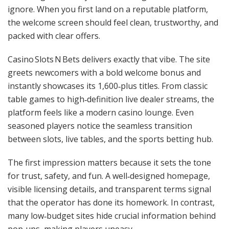
ignore. When you first land on a reputable platform,
the welcome screen should feel clean, trustworthy, and
packed with clear offers.
Casino Slots N Bets delivers exactly that vibe. The site
greets newcomers with a bold welcome bonus and
instantly showcases its 1,600‑plus titles. From classic
table games to high‑definition live dealer streams, the
platform feels like a modern casino lounge. Even
seasoned players notice the seamless transition
between slots, live tables, and the sports betting hub.
The first impression matters because it sets the tone
for trust, safety, and fun. A well‑designed homepage,
visible licensing details, and transparent terms signal
that the operator has done its homework. In contrast,
many low‑budget sites hide crucial information behind