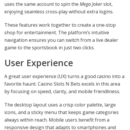
uses the same account to spin the
Mega Joker
slot,
enjoying seamless cross‑play without extra logins.
These features work together to create a one‑stop
shop for entertainment. The platform’s intuitive
navigation ensures you can switch from a live dealer
game to the sportsbook in just two clicks.
User Experience
A great user experience (UX) turns a good casino into a
favorite haunt. Casino Slots N Bets excels in this area
by focusing on speed, clarity, and mobile friendliness.
The desktop layout uses a crisp color palette, large
icons, and a sticky menu that keeps game categories
always within reach. Mobile users benefit from a
responsive design that adapts to smartphones and