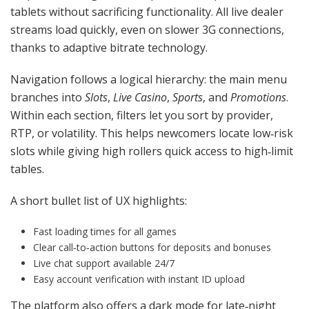
tablets without sacrificing functionality. All live dealer
streams load quickly, even on slower 3G connections,
thanks to adaptive bitrate technology.
Navigation follows a logical hierarchy: the main menu
branches into
Slots
,
Live Casino
,
Sports
, and
Promotions
.
Within each section, filters let you sort by provider,
RTP, or volatility. This helps newcomers locate low‑risk
slots while giving high rollers quick access to high‑limit
tables.
A short bullet list of UX highlights:
Fast loading times for all games
Clear call‑to‑action buttons for deposits and bonuses
Live chat support available 24/7
Easy account verification with instant ID upload
The platform also offers a dark mode for late‑night