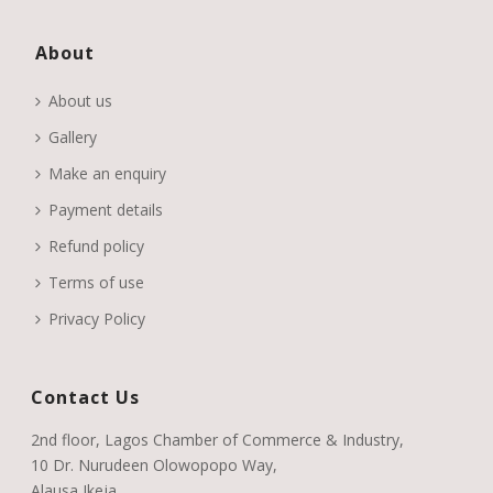
About
About us
Gallery
Make an enquiry
Payment details
Refund policy
Terms of use
Privacy Policy
Contact Us
2nd floor, Lagos Chamber of Commerce & Industry,
10 Dr. Nurudeen Olowopopo Way,
Alausa Ikeja,