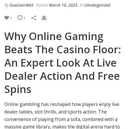
By
GuaUserWa5
Posted
March 16, 2025
In
Uncategorized
0
0
Why Online Gaming
Beats The Casino Floor:
An Expert Look At Live
Dealer Action And Free
Spins
Online gambling has reshaped how players enjoy live
dealer tables, slot thrills, and sports action. The
convenience of playing from a sofa, combined with a
massive game library, makes the digital arena hard to