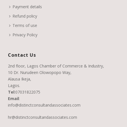
Payment details
Refund policy
Terms of use
Privacy Policy
Contact Us
2nd floor, Lagos Chamber of Commerce & Industry,
10 Dr. Nurudeen Olowopopo Way,
Alausa Ikeja,
Lagos.
Tel
:
07031822075
Email
:
info@distinctconsultandassociates.com
hr@distinctconsultandassociates.com