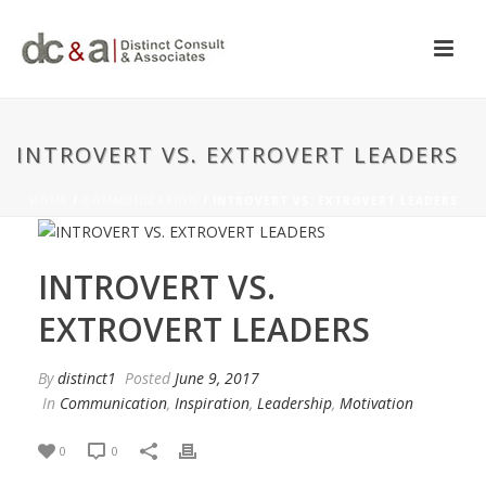
INTROVERT VS. EXTROVERT LEADERS
HOME
/
COMMUNICATION
/ INTROVERT VS. EXTROVERT LEADERS
INTROVERT VS.
EXTROVERT LEADERS
By
distinct1
Posted
June 9, 2017
In
Communication
,
Inspiration
,
Leadership
,
Motivation
0
0