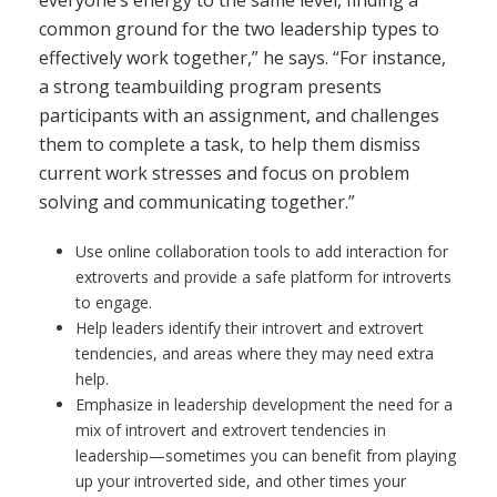
common ground for the two leadership types to
effectively work together,” he says. “For instance,
a strong teambuilding program presents
participants with an assignment, and challenges
them to complete a task, to help them dismiss
current work stresses and focus on problem
solving and communicating together.”
Use online collaboration tools to add interaction for
extroverts and provide a safe platform for introverts
to engage.
Help leaders identify their introvert and extrovert
tendencies, and areas where they may need extra
help.
Emphasize in leadership development the need for a
mix of introvert and extrovert tendencies in
leadership—sometimes you can benefit from playing
up your introverted side, and other times your