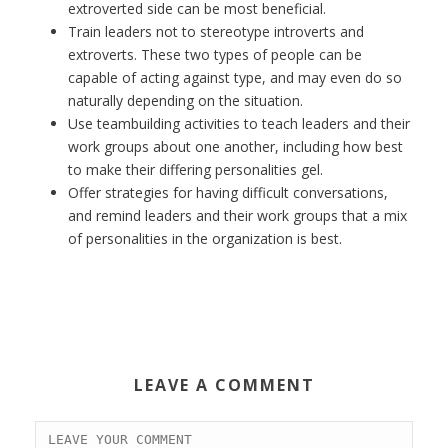
extroverted side can be most beneficial.
Train leaders not to stereotype introverts and
extroverts. These two types of people can be
capable of acting against type, and may even do so
naturally depending on the situation.
Use teambuilding activities to teach leaders and their
work groups about one another, including how best
to make their differing personalities gel.
Offer strategies for having difficult conversations,
and remind leaders and their work groups that a mix
of personalities in the organization is best.
LEAVE A COMMENT