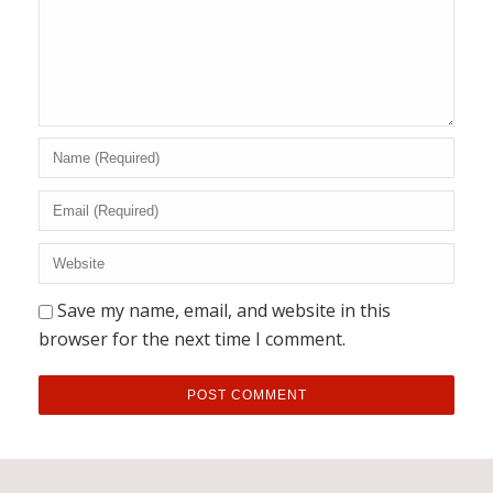
Save my name, email, and website in this
browser for the next time I comment.