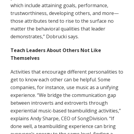
which include attaining goals, performance,
trustworthiness, developing others, and more—
those attributes tend to rise to the surface no
matter the behavioral qualities that leader
demonstrates,” Dobrucki says.
Teach Leaders About Others Not Like
Themselves
Activities that encourage different personalities to
get to know each other can be helpful. Some
companies, for instance, use music as a unifying
experience. “We bridge the communication gap
between introverts and extroverts through
experiential music-based teambuilding activities,”
explains Andy Sharpe, CEO of SongDivision. “If
done well, a teambuilding experience can bring
everyone’s energy to the same level, finding a