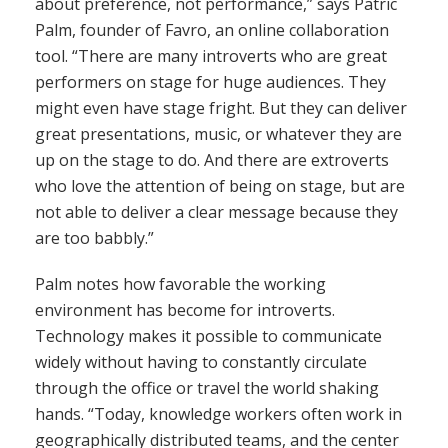
about preference, not performance,” says Patric
Palm, founder of Favro, an online collaboration
tool. “There are many introverts who are great
performers on stage for huge audiences. They
might even have stage fright. But they can deliver
great presentations, music, or whatever they are
up on the stage to do. And there are extroverts
who love the attention of being on stage, but are
not able to deliver a clear message because they
are too babbly.”
Palm notes how favorable the working
environment has become for introverts.
Technology makes it possible to communicate
widely without having to constantly circulate
through the office or travel the world shaking
hands. “Today, knowledge workers often work in
geographically distributed teams, and the center