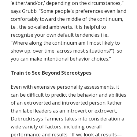
‘either/and/or,’ depending on the circumstances,”
says Grubb. “Some people’s preferences even land
comfortably toward the middle of the continuum,
i.e., the so-called ambiverts. It is helpful to
recognize your own default tendencies (i.e.,
“Where along the continuum am I most likely to
show up, over time, across most situations?”), so
you can make intentional behavior choices.”
Train to See Beyond Stereotypes
Even with extensive personality assessments, it
can be difficult to predict the behavior and abilities
of an extroverted and introverted person.Rather
than label leaders as an introvert or extrovert,
Dobrucki says Farmers takes into consideration a
wide variety of factors, including overall
performance and results. “If we look at results—