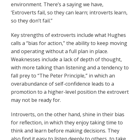
environment. There’s a saying we have,
‘Extroverts fail, so they can learn; introverts learn,
so they don’t fail.”
Key strengths of extroverts include what Hughes
calls a “bias for action,” the ability to keep moving
and operating without a full plan in place.
Weaknesses include a lack of depth of thought,
with more talking than listening and a tendency to
fall prey to “The Peter Principle,” in which an
overabundance of self-confidence leads to a
promotion to a higher-level position the extrovert
may not be ready for.
Introverts, on the other hand, shine in their bias
for reflection, in which they enjoy taking time to
think and learn before making decisions. They
also find it easy to listen deeply to others, to take