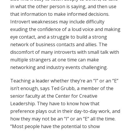
in what the other person is saying, and then use
that information to make informed decisions.
Introvert weaknesses may include difficulty
exuding the confidence of a loud voice and making
eye contact, and a struggle to build a strong
network of business contacts and allies. The
discomfort of many introverts with small talk with
multiple strangers at one time can make
networking and industry events challenging.
Teaching a leader whether they’re an “I” or an “E”
isn’t enough, says Ted Grubb, a member of the
senior faculty at the Center for Creative
Leadership. They have to know how that
preference plays out in their day-to-day work, and
how they may not be an “I” or an “E” all the time.
“Most people have the potential to show