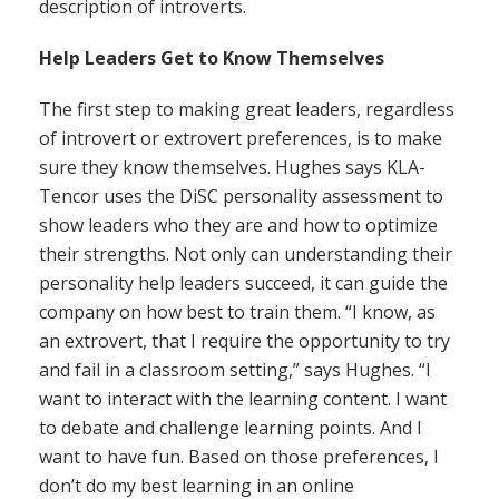
description of introverts.
Help Leaders Get to Know Themselves
The first step to making great leaders, regardless
of introvert or extrovert preferences, is to make
sure they know themselves. Hughes says KLA-
Tencor uses the DiSC personality assessment to
show leaders who they are and how to optimize
their strengths. Not only can understanding their
personality help leaders succeed, it can guide the
company on how best to train them. “I know, as
an extrovert, that I require the opportunity to try
and fail in a classroom setting,” says Hughes. “I
want to interact with the learning content. I want
to debate and challenge learning points. And I
want to have fun. Based on those preferences, I
don’t do my best learning in an online