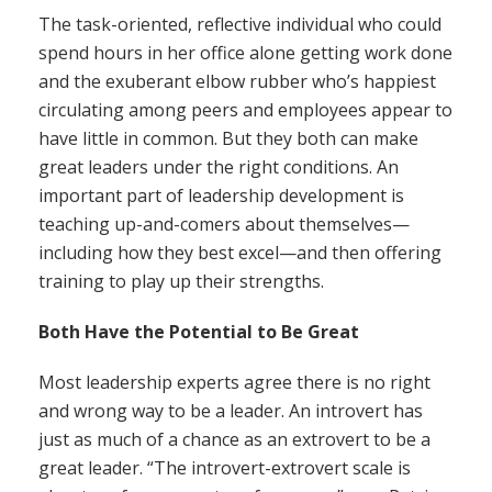
The task-oriented, reflective individual who could
spend hours in her office alone getting work done
and the exuberant elbow rubber who’s happiest
circulating among peers and employees appear to
have little in common. But they both can make
great leaders under the right conditions. An
important part of leadership development is
teaching up-and-comers about themselves—
including how they best excel—and then offering
training to play up their strengths.
Both Have the Potential to Be Great
Most leadership experts agree there is no right
and wrong way to be a leader. An introvert has
just as much of a chance as an extrovert to be a
great leader. “The introvert-extrovert scale is