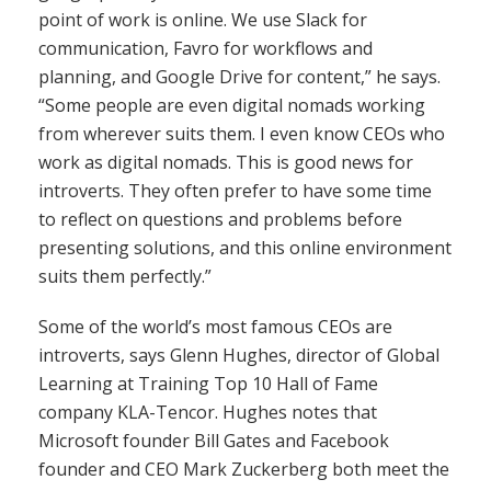
point of work is online. We use Slack for
communication, Favro for workflows and
planning, and Google Drive for content,” he says.
“Some people are even digital nomads working
from wherever suits them. I even know CEOs who
work as digital nomads. This is good news for
introverts. They often prefer to have some time
to reflect on questions and problems before
presenting solutions, and this online environment
suits them perfectly.”
Some of the world’s most famous CEOs are
introverts, says Glenn Hughes, director of Global
Learning at Training Top 10 Hall of Fame
company KLA-Tencor. Hughes notes that
Microsoft founder Bill Gates and Facebook
founder and CEO Mark Zuckerberg both meet the