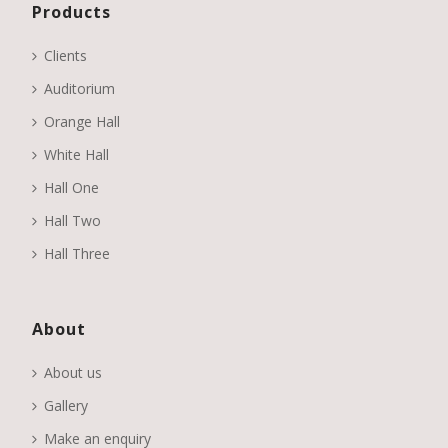
Products
Clients
Auditorium
Orange Hall
White Hall
Hall One
Hall Two
Hall Three
About
About us
Gallery
Make an enquiry