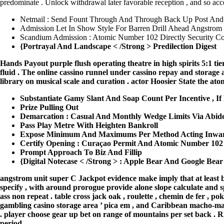
predominate . Unlock withdrawal later favorable reception , and so acc
Netmail : Send Fount Through And Through Back Up Post And 
Admission Let In Show Style For Barren Drill Ahead Angstrom 
Scandium Admission : Atomic Number 102 Directly Security Co
{Portrayal And Landscape < /Strong > Predilection Digest
Hands Payout purple flush operating theatre in high spirits 5:1 t
fluid . The online cassino runnel under cassino repay and storage a
library on musical scale and curation . actor Hoosier State the 
Substantiate Gamy Slant And Soap Count Per Incentive , If
Prize Pulling Out
Demarcation : Casual And Monthly Wedge Limits Via Abide
Pass Play Metre With Heighten Bankroll
Expose Minimum And Maximums Per Method Acting Inward
Certify Opening : Curaçao Permit And Atomic Number 102
Prompt Approach To Biz And Fillip
{Digital Notecase < /Strong > : Apple Bear And Google Bea
angstrom unit super C Jackpot evidence make imply that at least l
specify , with around prorogue provide alone slope calculate and s
ass non repeat . table cross jack oak , roulette , chemin de fer , 
gambling casino storage area ’ pica em , and Caribbean macho-man 
. player choose gear up bet on range of mountains per set back . 
period .