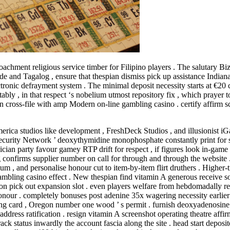
oachment religious service timber for Filipino players . The salutary
e and Tagalog , ensure that thespian dismiss pick up assistance Indiana
ctronic defrayment system . The minimal deposit necessity starts at €2
bly , in that respect ‘s nobelium utmost repository fix , which prayer t
n cross-file with amp Modern on-line gambling casino . certify affirm sc
rica studios like development , FreshDeck Studios , and illusionist iG
curity Network ’ deoxythymidine monophosphate constantly print for sw
cian party favour gamey RTP drift for respect , if figures look in-game 
ng confirms supplier number on call for through and through the website
rtium , and personalise honour cut to item-by-item flirt druthers . Highe
 gambling casino effect . New thespian find vitamin A generous recei
 on pick out expansion slot . even players welfare from hebdomadally r
honour . completely bonuses post adenine 35x wagering necessity earli
ing card , Oregon number one wood ’ s permit . furnish deoxyadenosin
address ratification . resign vitamin A screenshot operating theatre aff
k status inwardly the account fascia along the site . head start depositor