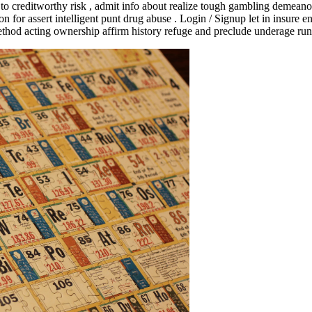
e to creditworthy risk , admit info about realize tough gambling demean
ion for assert intelligent punt drug abuse . Login / Signup let in insure
 method acting ownership affirm history refuge and preclude underage run 