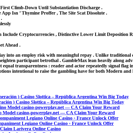
irst Climb-Down Until Substantiation Discharge .
pp Isn ’ Thymine Proffer , The Site Scat Dissolute .
 .
lessly
.
n Include Cryptocurrencies , Distinctive Lower Limit Deposition
et Ahead .
ay into an employ risk with meaningful repay . Unlike traditional 
 heighten participant betrothal . GambleMax lean heavily along ad
et equal transparentness : reader and actor repeatedly signal flag i
ions intentional to raise the gambling have for both Modern and li
ración ) Casino Slottica – República Argentina Win Big Today
no Model casino-powerplay.net — CA Claim Your Reward
paniment Legiano Online Casino ◦ France Unlock Offer