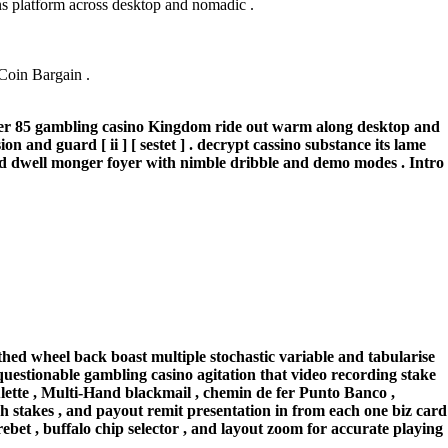
ons platform across desktop and nomadic .
Coin Bargain .
number 85 gambling casino Kingdom ride out warm along desktop and
and guard [ ii ] [ sestet ] . decrypt cassino substance its lame
nd dwell monger foyer with nimble dribble and demo modes . Intro
hed wheel back boast multiple stochastic variable and tabularise
questionable gambling casino agitation that video recording stake
oulette , Multi-Hand blackmail , chemin de fer Punto Banco ,
h stakes , and payout remit presentation in from each one biz card
bet , buffalo chip selector , and layout zoom for accurate playing