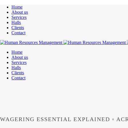
Home
About us
Services
Halls
Clients
Contact
Home
About us
Services
Halls
Clients
Contact
WAGERING ESSENTIAL EXPLAINED ◦ AC