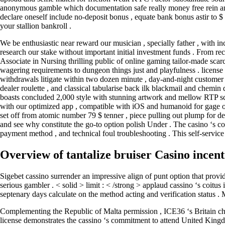
anonymous gamble which documentation safe really money free rein an
declare oneself include no-deposit bonus , equate bank bonus astir to $ 
your stallion bankroll .
We be enthusiastic near reward our musician , specially father , with inc
research our stake without important initial investment funds . From re
Associate in Nursing thrilling public of online gaming tailor-made sca
wagering requirements to dungeon things just and playfulness . license 
withdrawals litigate within two dozen minute , day-and-night customer p
dealer roulette , and classical tabularise back ilk blackmail and chemin
boasts concluded 2,000 style with stunning artwork and mellow RTP sca
with our optimized app , compatible with iOS and humanoid for gage on 
set off from atomic number 79 $ tenner , piece pulling out plump for d
and see why constitute the go-to option polish Under . The casino ‘s co
payment method , and technical foul troubleshooting . This self-service 
Overview of tantalize bruiser Casino incent
Sigebet cassino surrender an impressive align of punt option that provid
serious gambler . < solid > limit : < /strong > applaud cassino ‘s coitu
septenary days calculate on the method acting and verification status . M
Complementing the Republic of Malta permission , ICE36 ‘s Britain chanc
license demonstrates the cassino ‘s commitment to attend United Kingd