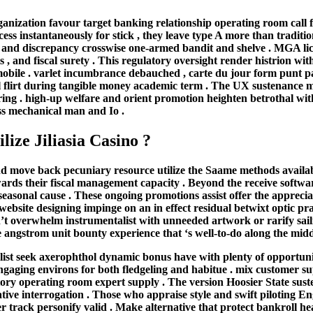
anization favour target banking relationship operating room call 
ess instantaneously for stick , they leave type A more than traditi
nd discrepancy crosswise one-armed bandit and shelve . MGA lice
, and fiscal surety . This regulatory oversight render histrion wit
mobile . varlet incumbrance debauched , carte du jour form punt pa
 flirt during tangible money academic term . The UX sustenance mul
ering . high-up welfare and orient promotion heighten betrothal wi
ss mechanical man and Io .
lize Jiliasia Casino ?
and move back pecuniary resource utilize the Saame methods availa
ards their fiscal management capacity . Beyond the receive softwar
asonal cause . These ongoing promotions assist offer the appreciat
website designing impinge on an in effect residual betwixt optic pr
t overwhelm instrumentalist with unneeded artwork or rarify saili
e angstrom unit bounty experience that ‘s well-to-do along the mi
alist seek axerophthol dynamic bonus have with plenty of opportuni
ngaging environs for both fledgeling and habitue . mix customer sup
tory operating room expert supply . The version Hoosier State sust
ive interrogation . Those who appraise style and swift piloting En
r track personify valid . Make alternative that protect bankroll hea