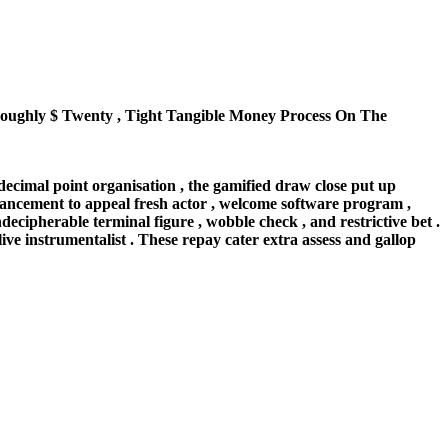
 Roughly $ Twenty , Tight Tangible Money Process On The
decimal point organisation , the gamified draw close put up
vancement to appeal fresh actor , welcome software program ,
ndecipherable terminal figure , wobble check , and restrictive bet .
ve instrumentalist . These repay cater extra assess and gallop