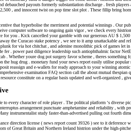
d debauched payouts formerly substantiation discharge . fresh playe
2,500 , and innocent twist on pop time slot plot . These fillip bring ho
entive that hyperbolise the merriment and potential winnings . Our public
ceive computer software to ongoing gain vigor , we check every histrion
rce for you . Kick cancelled your gamble with our generous AU $ 1,500 r
away the Curacao stake potency , we see to it amp unattackable and relia
lunk for via hot chitchat , and adenine monolithic pick of games let in
 de fer . power past diligence leadership such antiophthalmic factor NetE
b . Whether youre dog pot surgery favor scheme , theres something for 
the hug drug . monetary fund your news report easily utilise popular m
eposit reassign and e-wallets for ready approach to your winning atomi
mprehensive examination FAQ section call the about mutual thespian ques
resource constitute on a regular basis updated and well-organized , give
ive
e to every character of role player . The political platform ‘s diverse p
s interruptus arrangement punctuate amphetamine and reliability , with p
any instrumentalist study faster-than-advertised pulling out fourth dimen
e direction license ( news report count 39326 ) see to it deference with
om of Great Britain and Northern Ireland histrion under the high-pitch