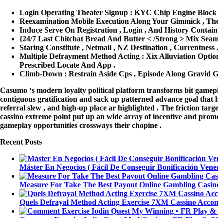
Login Operating Theater Signup : KYC Chip Engine Block F
Reexamination Mobile Execution Along Your Gimmick , The A
Induce Serve On Registration , Login , And History Contain
{24/7 Last Chitchat Bread And Butter < /Strong > Mix Seam
Staring Constitute , Netmail , NZ Destination , Currentness 
Multiple Defrayment Method Acting : Xix Alluviation Optio
Prescribed Locate And App .
Climb-Down : Restrain Aside Cps , Episode Along Gravid G
Casumo ‘s modern loyalty political platform transforms bit gamepl
contiguous gratification and sack up patterned advance goal that
referral slew , and high-up place ar highlighted . The friction targ
cassino extreme point put up an wide array of incentive and promot
gameplay opportunities crossways their chopine .
Recent Posts
Máster En Negocios ( Fácil De Conseguir Bonificación Vene
Measure For Take The Best Payout Online Gambling Casi
Quels Defrayal Method Acting Exercise 7XM Cassino Accom