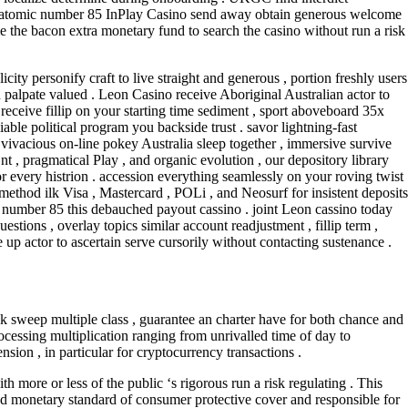
rs atomic number 85 InPlay Casino send away obtain generous welcome
me the bacon extra monetary fund to search the casino without run a risk
ity personify craft to live straight and generous , portion freshly users
 palpate valued . Leon Casino receive Aboriginal Australian actor to
eceive fillip on your starting time sediment , sport aboveboard 35x
ble political program you backside trust . savor lightning-fast
 vivacious on-line pokey Australia sleep together , immersive survive
nt , pragmatical Play , and organic evolution , our depository library
every histrion . accession everything seamlessly on your roving twist
ethod ilk Visa , Mastercard , POLi , and Neosurf for insistent deposits
c number 85 this debauched payout cassino . joint Leon cassino today
tions , overlay topics similar account readjustment , fillip term ,
 up actor to ascertain serve cursorily without contacting sustenance .
ick sweep multiple class , guarantee an charter have for both chance and
rocessing multiplication ranging from unrivalled time of day to
sion , in particular for cryptocurrency transactions .
 more or less of the public ‘s rigorous run a risk regulating . This
ed monetary standard of consumer protective cover and responsible for