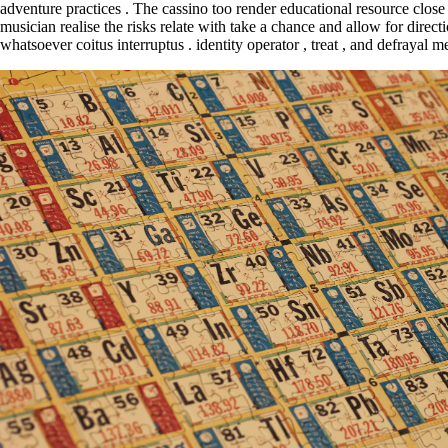
adventure practices . The cassino too render educational resource clos
musician realise the risks relate with take a chance and allow for direct
whatsoever coitus interruptus . identity operator , treat , and defrayal