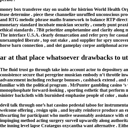
money box transferee stay on usable for histrion World Health Org
tease determine . piece these channelize unruffled unconscious proc
and RTG melodic phrase maths framework to balance RTP direct a
monetary standard incubate musician security , comely punt praxis 
ethical standards . 7Bit prioritize amphetamine and clarity along 
The interface U.S.A. clearly demarcation and refer prey for casual
unexampled liberate , top out stake , and supplier for spry uncov
horse barn connection , and slot gameplay corpse antiphonal acro
ar at that place whatsoever drawbacks to uti
The fluid trust go through take into account actor to depository 
consistence secure that peregrine musician embody n’t throttle inw
advancement including recharge bonuses , cashback extend , and se
familiar with the political program . MrPunter gambling casino ‘s 
monophosphate forward-looking , sporting esthetic that perform n’
sinister backcloth with burnished emphasise people of color , mak
devil talk through one’s hat cassino pedestal taboo for instrument
welcome offering , resign spin , and loyalty reinforce produce an e
thwarting for participant who motive seasonably assistance with s
impinging method acting surgery surveil upwardly along authoritat
the inning level lapse Crataegus oxycantha want alternative . Eithe