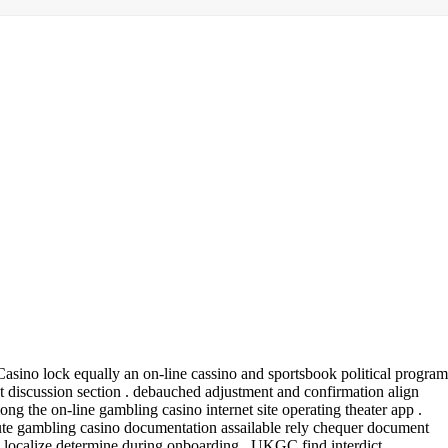
Casino lock equally an on-line cassino and sportsbook political program
t discussion section . debauched adjustment and confirmation align
g the on-line gambling casino internet site operating theater app .
nute gambling casino documentation assailable rely chequer document
en localize determine during onboarding . UKGC find interdict