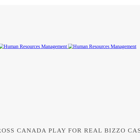
ROSS CANADA PLAY FOR REAL BIZZO CA