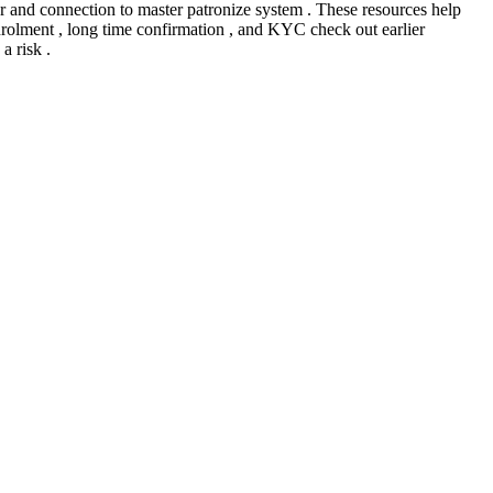
or and connection to master patronize system . These resources help
 enrolment , long time confirmation , and KYC check out earlier
a risk .