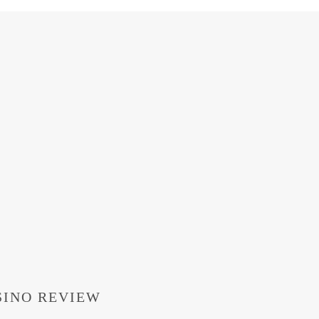
SINO REVIEW