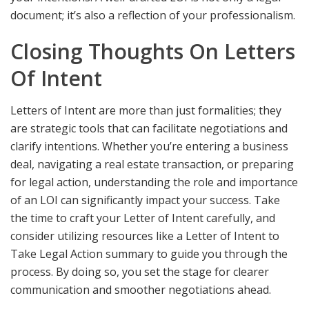
document; it’s also a reflection of your professionalism.
Closing Thoughts On Letters
Of Intent
Letters of Intent are more than just formalities; they
are strategic tools that can facilitate negotiations and
clarify intentions. Whether you’re entering a business
deal, navigating a real estate transaction, or preparing
for legal action, understanding the role and importance
of an LOI can significantly impact your success. Take
the time to craft your Letter of Intent carefully, and
consider utilizing resources like a Letter of Intent to
Take Legal Action summary to guide you through the
process. By doing so, you set the stage for clearer
communication and smoother negotiations ahead.