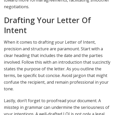
toward more formal agreements, facilitating smoother
negotiations.
Drafting Your Letter Of
Intent
When it comes to drafting your Letter of Intent,
precision and structure are paramount. Start with a
clear heading that includes the date and the parties
involved. Follow this with an introduction that succinctly
states the purpose of the letter. As you outline the
terms, be specific but concise. Avoid jargon that might
confuse the recipient, and remain professional in your
tone.
Lastly, don’t forget to proofread your document. A
misstep in grammar can undermine the seriousness of
your intentions. A well-drafted LOI is not only a legal