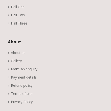
Hall One
Hall Two
Hall Three
About
About us
Gallery
Make an enquiry
Payment details
Refund policy
Terms of use
Privacy Policy