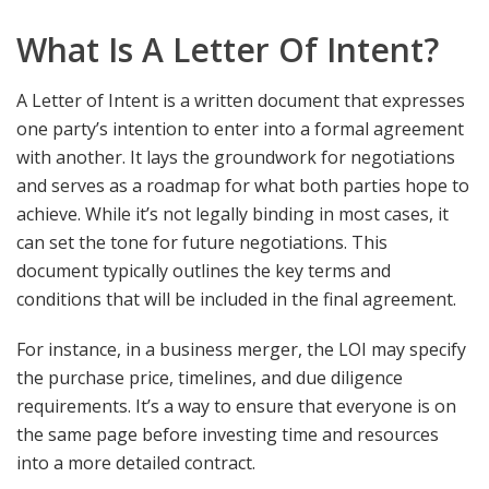
What Is A Letter Of Intent?
A Letter of Intent is a written document that expresses
one party’s intention to enter into a formal agreement
with another. It lays the groundwork for negotiations
and serves as a roadmap for what both parties hope to
achieve. While it’s not legally binding in most cases, it
can set the tone for future negotiations. This
document typically outlines the key terms and
conditions that will be included in the final agreement.
For instance, in a business merger, the LOI may specify
the purchase price, timelines, and due diligence
requirements. It’s a way to ensure that everyone is on
the same page before investing time and resources
into a more detailed contract.