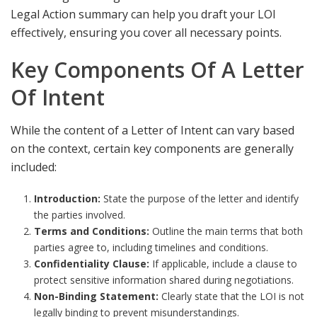
Legal Action summary
can help you draft your LOI
effectively, ensuring you cover all necessary points.
Key Components Of A Letter
Of Intent
While the content of a Letter of Intent can vary based
on the context, certain key components are generally
included:
Introduction:
State the purpose of the letter and identify
the parties involved.
Terms and Conditions:
Outline the main terms that both
parties agree to, including timelines and conditions.
Confidentiality Clause:
If applicable, include a clause to
protect sensitive information shared during negotiations.
Non-Binding Statement:
Clearly state that the LOI is not
legally binding to prevent misunderstandings.