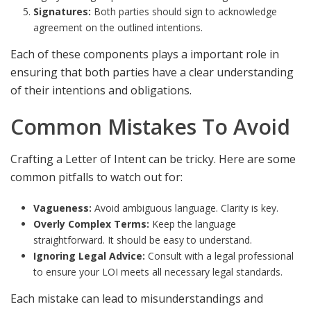
Signatures:
Both parties should sign to acknowledge
agreement on the outlined intentions.
Each of these components plays a important role in
ensuring that both parties have a clear understanding
of their intentions and obligations.
Common Mistakes To Avoid
Crafting a Letter of Intent can be tricky. Here are some
common pitfalls to watch out for:
Vagueness:
Avoid ambiguous language. Clarity is key.
Overly Complex Terms:
Keep the language
straightforward. It should be easy to understand.
Ignoring Legal Advice:
Consult with a legal professional
to ensure your LOI meets all necessary legal standards.
Each mistake can lead to misunderstandings and