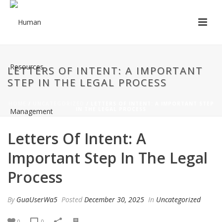
LETTERS OF INTENT: A IMPORTANT
STEP IN THE LEGAL PROCESS
HOME
/
UNCATEGORIZED
/ LETTERS OF INTENT: A IMPORTANT STEP
IN THE LEGAL PROCESS
Letters Of Intent: A
Important Step In The Legal
Process
By
GuaUserWa5
Posted
December 30, 2025
In
Uncategorized
0
0