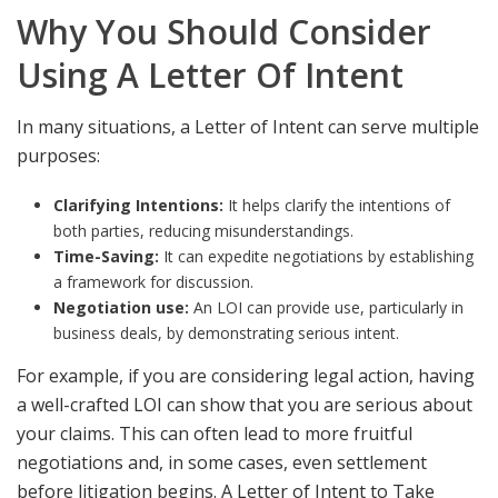
Why You Should Consider
Using A Letter Of Intent
In many situations, a Letter of Intent can serve multiple
purposes:
Clarifying Intentions:
It helps clarify the intentions of
both parties, reducing misunderstandings.
Time-Saving:
It can expedite negotiations by establishing
a framework for discussion.
Negotiation use:
An LOI can provide use, particularly in
business deals, by demonstrating serious intent.
For example, if you are considering legal action, having
a well-crafted LOI can show that you are serious about
your claims. This can often lead to more fruitful
negotiations and, in some cases, even settlement
before litigation begins. A
Letter of Intent to Take