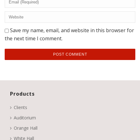
Save my name, email, and website in this browser for
the next time I comment.
Products
Clients
Auditorium
Orange Hall
White Hall