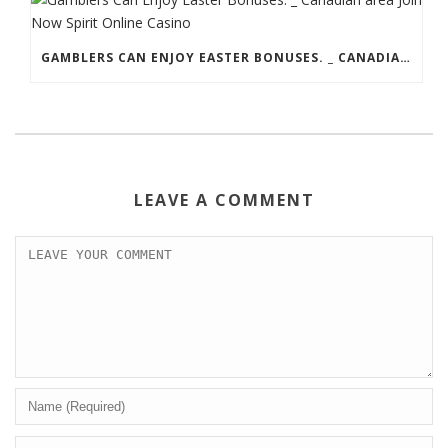
GAMBLERS CAN ENJOY EASTER BONUSES. _ CANADIAN AREA JOIN NOW SPIRIT ONLINE CASINO
LEAVE A COMMENT