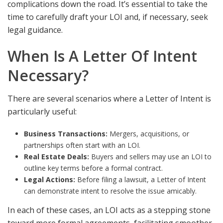
complications down the road. It’s essential to take the
time to carefully draft your LOI and, if necessary, seek
legal guidance.
When Is A Letter Of Intent
Necessary?
There are several scenarios where a Letter of Intent is
particularly useful:
Business Transactions:
Mergers, acquisitions, or
partnerships often start with an LOI.
Real Estate Deals:
Buyers and sellers may use an LOI to
outline key terms before a formal contract.
Legal Actions:
Before filing a lawsuit, a Letter of Intent
can demonstrate intent to resolve the issue amicably.
In each of these cases, an LOI acts as a stepping stone