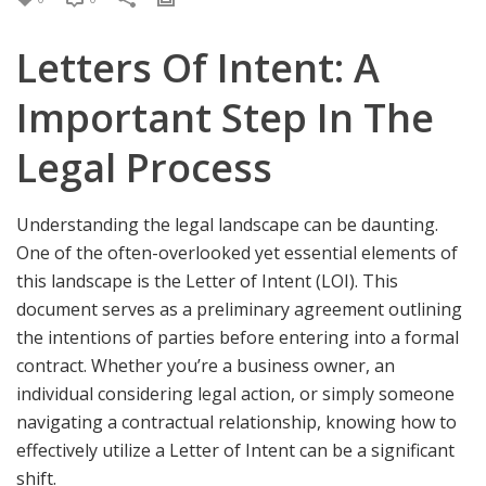
Letters Of Intent: A
Important Step In The
Legal Process
Understanding the legal landscape can be daunting.
One of the often-overlooked yet essential elements of
this landscape is the Letter of Intent (LOI). This
document serves as a preliminary agreement outlining
the intentions of parties before entering into a formal
contract. Whether you’re a business owner, an
individual considering legal action, or simply someone
navigating a contractual relationship, knowing how to
effectively utilize a Letter of Intent can be a significant
shift.