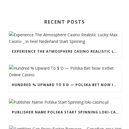
RECENT POSTS
EXPERIENCE THE ATMOSPHERE CASINO REALISTIC LUCKY MAX CASINO _ IN HEEL NEDERLAND START SPINNING
HUNDRED % UPWARD TO $ D — POLSKA BET NOW ICEBET ONLINE CASINO
PUBLISHER NAME POLSKA START SPINNING LOKI-CASINO.PL