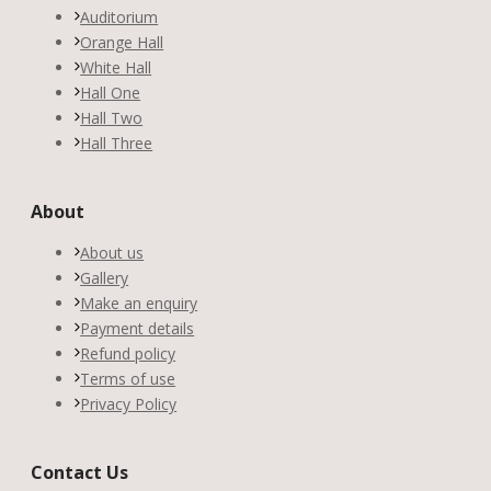
Auditorium
Orange Hall
White Hall
Hall One
Hall Two
Hall Three
About
About us
Gallery
Make an enquiry
Payment details
Refund policy
Terms of use
Privacy Policy
Contact Us