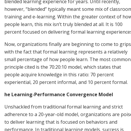
blended learning experience for years. Until recently,
however, “blended” typically meant some mix of classroo
training and e-learning. Within the greater context of ho
people learn, this mix isn’t truly blended at all. It is 100
percent focused on delivering formal learning experience
Now, organizations finally are beginning to come to grips
with the fact that formal learning represents a relatively
small percentage of how people learn. The most common
principle cited is the 70:20:10 model, which states that
people acquire knowledge in this ratio: 70 percent
experiential, 20 percent informal, and 10 percent formal.
he Learning-Performance Convergence Model
Unshackled from traditional formal learning and strict
adherence to a 20-year-old model, organizations are pois
to deliver learning that is focused on behaviors and
performance. In traditional learning models, success is