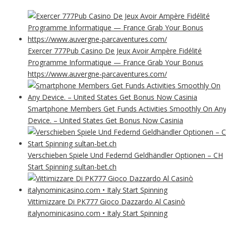
Exercer 777Pub Casino De Jeux Avoir Ampère Fidélité
Programme Informatique — France Grab Your Bonus
https://www.auvergne-parcaventures.com/
Smartphone Members Get Funds Activities Smoothly On An
Device. – United States Get Bonus Now Casinia
Verschieben Spiele Und Federnd Geldhändler Optionen – CH
Start Spinning sultan-bet.ch
Vittimizzare Di PK777 Gioco Dazzardo Al Casinò
italynominicasino.com • Italy Start Spinning