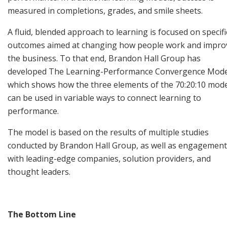
measured in completions, grades, and smile sheets.
A fluid, blended approach to learning is focused on specifi
outcomes aimed at changing how people work and impro
the business. To that end, Brandon Hall Group has
developed The Learning-Performance Convergence Mode
which shows how the three elements of the 70:20:10 mod
can be used in variable ways to connect learning to
performance.
The model is based on the results of multiple studies
conducted by Brandon Hall Group, as well as engagement
with leading-edge companies, solution providers, and
thought leaders.
The Bottom Line