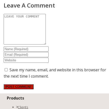
Leave A Comment
Save my name, email, and website in this browser for
the next time I comment.
Products
Clients