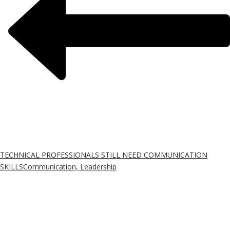
TECHNICAL PROFESSIONALS STILL NEED COMMUNICATION
SKILLS
Communication, Leadership