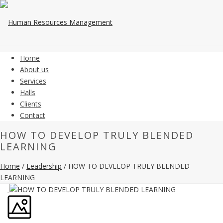
Home
About us
Services
Halls
Clients
Contact
HOW TO DEVELOP TRULY BLENDED
LEARNING
Home
/
Leadership
/ HOW TO DEVELOP TRULY BLENDED
LEARNING