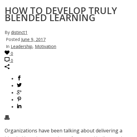
HOW TO DEVELOP TRULY
BLENDED LEARNING
By
distinct1
Posted
June 9, 2017
In
Leadership
,
Motivation
0
0
Organizations have been talking about delivering a