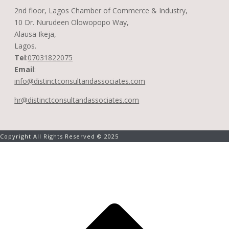
2nd floor, Lagos Chamber of Commerce & Industry,
10 Dr. Nurudeen Olowopopo Way,
Alausa Ikeja,
Lagos.
Tel
:
07031822075
Email
:
info@distinctconsultandassociates.com
hr@distinctconsultandassociates.com
Copyright All Rights Reserved © 2025