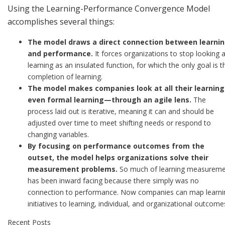
Using the Learning-Performance Convergence Model
accomplishes several things:
The model draws a direct connection between learni
and performance.
It forces organizations to stop looking a
learning as an insulated function, for which the only goal is t
completion of learning.
The model makes companies look at all their learnin
even formal learning—through an agile lens.
The
process laid out is iterative, meaning it can and should be
adjusted over time to meet shifting needs or respond to
changing variables.
By focusing on performance outcomes from the
outset, the model helps organizations solve their
measurement problems.
So much of learning measurem
has been inward facing because there simply was no
connection to performance. Now companies can map learni
initiatives to learning, individual, and organizational outcome
Recent Posts