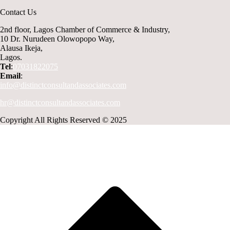
Contact Us
2nd floor, Lagos Chamber of Commerce & Industry,
10 Dr. Nurudeen Olowopopo Way,
Alausa Ikeja,
Lagos.
Tel
:
07031822075
Email
:
info@distinctconsultandassociates.com
hr@distinctconsultandassociates.com
Copyright All Rights Reserved © 2025