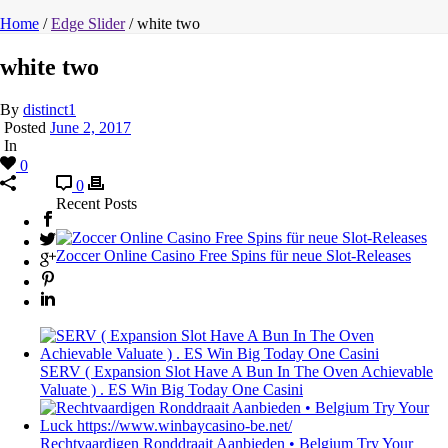
Home
/
Edge Slider
/ white two
white two
By
distinct1
Posted
June 2, 2017
In
0
0
Recent Posts
Zoccer Online Casino Free Spins für neue Slot-Releases
SERV ( Expansion Slot Have A Bun In The Oven Achievable
Valuate ) . ES Win Big Today One Casini
Rechtvaardigen Ronddraait Aanbieden • Belgium Try Your