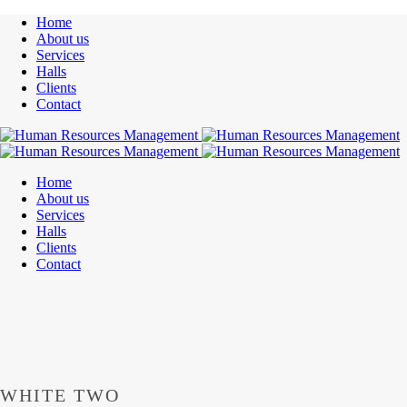
Home
About us
Services
Halls
Clients
Contact
Home
About us
Services
Halls
Clients
Contact
WHITE TWO