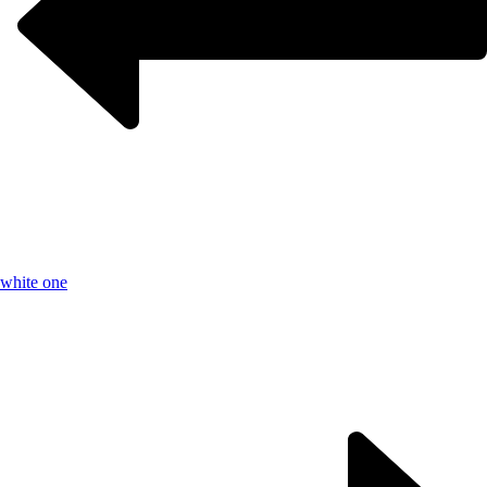
white one