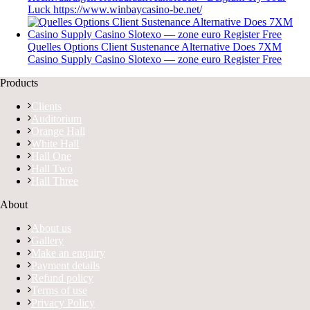
Luck https://www.winbaycasino-be.net/
Quelles Options Client Sustenance Alternative Does 7XM
Casino Supply Casino Slotexo — zone euro Register Free
Products
Clients
Auditorium
Orange Hall
White Hall
Hall One
Hall Two
Hall Three
About
About us
Gallery
Make an enquiry
Payment details
Refund policy
Terms of use
Privacy Policy