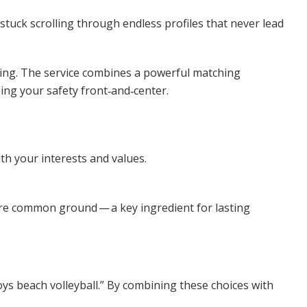
tuck scrolling through endless profiles that never lead
ing
. The service combines a powerful matching
ping your safety front‑and‑center.
h your interests and values.
hare common ground — a key ingredient for lasting
joys beach volleyball.” By combining these choices with