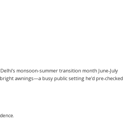
 Delhi’s monsoon-summer transition month June‑July
 bright awnings—a busy public setting he’d pre‑checked
idence.