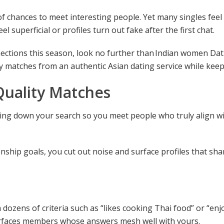
chances to meet interesting people. Yet many singles feel s
 superficial or profiles turn out fake after the first chat.
nections this season, look no further than
Indian women Dat
lity matches from an authentic Asian dating service while kee
Quality Matches
ing down your search so you meet people who truly align wit
ionship goals, you cut out noise and surface profiles that s
m dozens of criteria such as “likes cooking Thai food” or “en
surfaces members whose answers mesh well with yours.