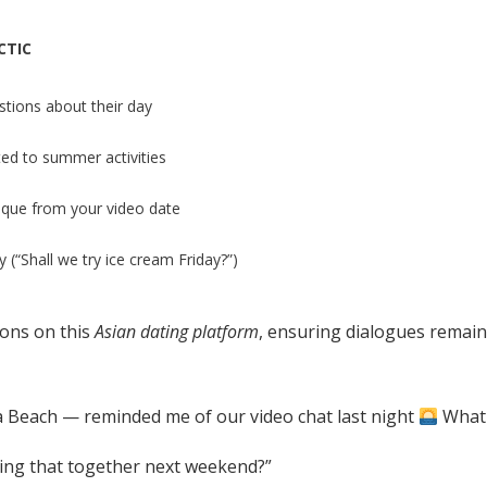
CTIC
tions about their day
ted to summer activities
que from your video date
 (“Shall we try ice cream Friday?”)
ions on this
Asian dating platform
, ensuring dialogues remai
a Beach — reminded me of our video chat last night
What 
rying that together next weekend?”