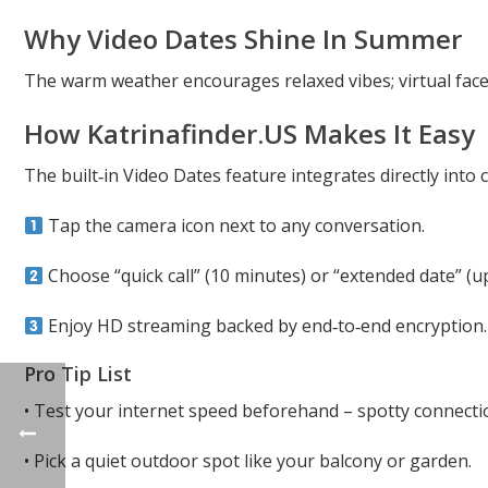
Why Video Dates Shine In Summer
The warm weather encourages relaxed vibes; virtual face 
How Katrinafinder.U​S Makes It Easy
The built‑in Video Dates feature integrates directly into
Tap the camera icon next to any conversation.
Choose “quick call” (10 minutes) or “extended date” (up
Enjoy HD streaming backed by end‑to‑end encryption.
Pro Tip List
• Test your internet speed beforehand – spotty connect
• Pick a quiet outdoor spot like your balcony or garden.