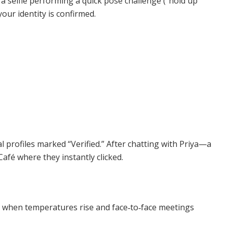
a selfie performing a quick pose challenge (“hold up
your identity is confirmed.
profiles marked “Verified.” After chatting with Priya—a
afé where they instantly clicked.
y when temperatures rise and face‑to‑face meetings