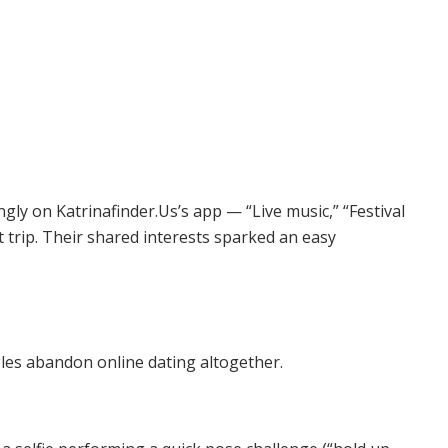
gly on Katrinafinder.Us’s app — “Live music,” “Festival
trip. Their shared interests sparked an easy
ngles abandon online dating altogether.