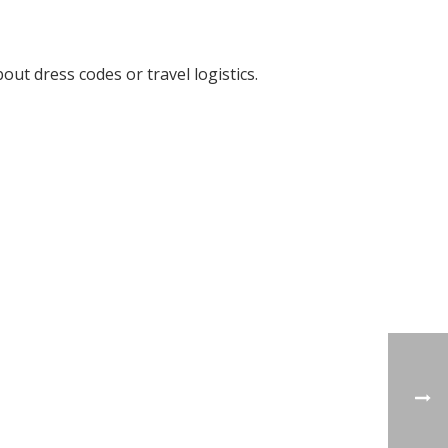
ut dress codes or travel logistics.