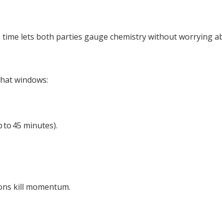
time lets both parties gauge chemistry without worrying abo
 chat windows:
 to 45 minutes).
ions kill momentum.