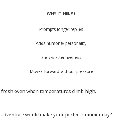
WHY IT HELPS
Prompts longer replies
Adds humor & personality
Shows attentiveness
Moves forward without pressure
n fresh even when temperatures climb high.
adventure would make your perfect summer day?”