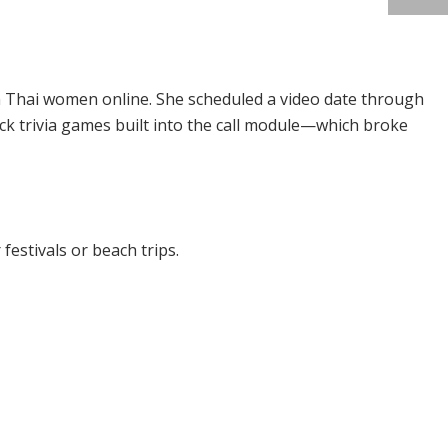
n Thai women online. She scheduled a video date through
uick trivia games built into the call module—which broke
festivals or beach trips.