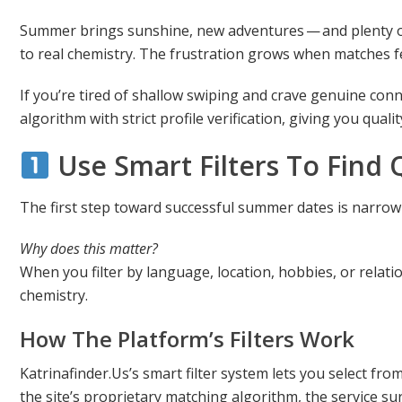
Summer brings sunshine, new adventures — and plenty of 
to real chemistry. The frustration grows when matches feel
If you’re tired of shallow swiping and crave genuine con
algorithm with strict profile verification, giving you qua
Use Smart Filters To Find 
The first step toward successful summer dates is narrow
Why does this matter?
When you filter by language, location, hobbies, or relat
chemistry.
How The Platform’s Filters Work
Katrinafinder.Us’s smart filter system lets you select fro
the site’s proprietary matching algorithm, the service 