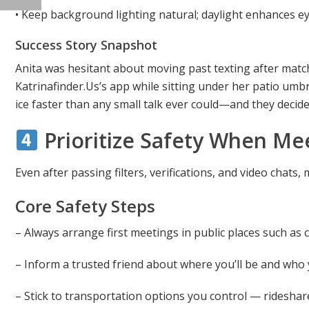
• Keep background lighting natural; daylight enhances ey
Success Story Snapshot
Anita was hesitant about moving past texting after matc
Katrinafinder.​Us’s app while sitting under her patio umb
ice faster than any small talk ever could—and they decide
Prioritize Safety When Mee
Even after passing filters, verifications, and video chats
Core Safety Steps
– Always arrange first meetings in public places such as 
– Inform a trusted friend about where you’ll be and who 
– Stick to transportation options you control — ridesha