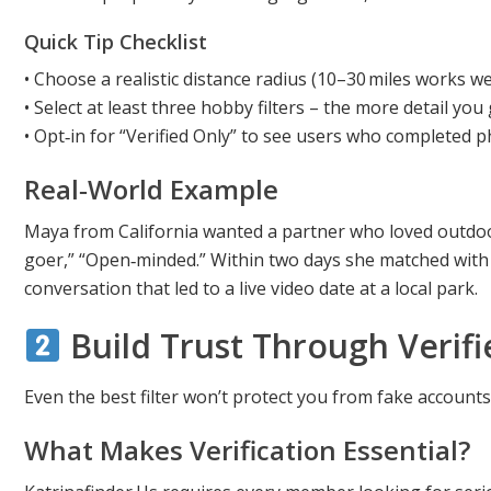
Quick Tip Checklist
• Choose a realistic distance radius (10–30 miles works w
• Select at least three hobby filters – the more detail you 
• Opt‑in for “Verified Only” to see users who completed p
Real‑world Example
Maya from California wanted a partner who loved outdoor f
goer,” “Open‑minded.” Within two days she matched with
conversation that led to a live video date at a local park.
Build Trust Through Verifi
Even the best filter won’t protect you from fake accounts
What Makes Verification Essential?