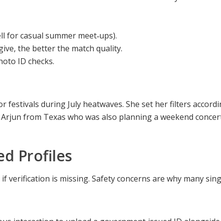
ell for casual summer meet‑ups).
give, the better the match quality.
hoto ID checks.
estivals during July heatwaves. She set her filters accordin
 Arjun from Texas who was also planning a weekend concert 
ed Profiles
 if verification is missing. Safety concerns are why many si