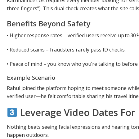
Katrinafinder.Us requires every member looking for seri
three fingers”). This dual check creates what the site calls
Benefits Beyond Safety
• Higher response rates – verified users receive up to 
• Reduced scams – fraudsters rarely pass ID checks.
• Peace of mind – you know who you’re talking to before 
Example Scenario
Rahul joined the platform hoping to meet someone while 
verified user—he felt comfortable sharing his travel iti
Leverage Video Dates For 
Nothing beats seeing facial expressions and hearing to
happen outdoors.