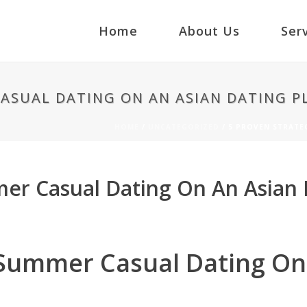
Home
About Us
Ser
CASUAL DATING ON AN ASIAN DATING 
HOME
/
UNCATEGORIZED
/ 5 PROVEN STRATE
mer Casual Dating On An Asian 
 Summer Casual Dating On