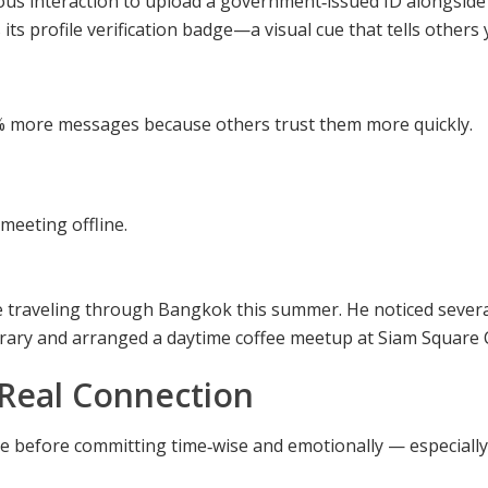
ous interaction to upload a government‑issued ID alongside 
 its profile verification badge—a visual cue that tells others 
30 % more messages because others trust them more quickly.
meeting offline.
traveling through Bangkok this summer. He noticed several 
nerary and arranged a daytime coffee meetup at Siam Square C
Real Connection
ne before committing time‑wise and emotionally — especiall