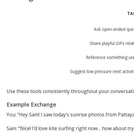
TA
Ask open‑ended ques
Share playful GIFs rela
Reference something uni
Suggest low pressure next activity
Use these tools consistently throughout your conversat
Example Exchange
You: “Hey Sam! I saw today’s sunrise photos from Pattay
Sam: “Nice! I’d love kite surfing right now… how about t