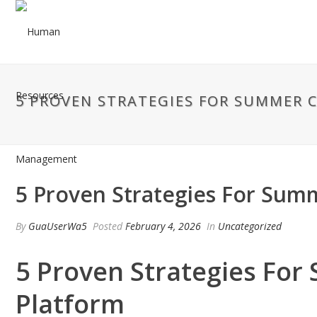
5 PROVEN STRATEGIES FOR SUMMER 
5 Proven Strategies For Sum
By
GuaUserWa5
Posted
February 4, 2026
In
Uncategorized
5 Proven Strategies For
Platform