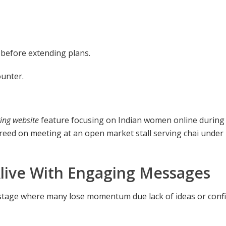
k) before extending plans.
ounter.
ing website
feature focusing on Indian women online during
reed on meeting at an open market stall serving chai under
ive With Engaging Messages
 stage where many lose momentum due lack of ideas or conf