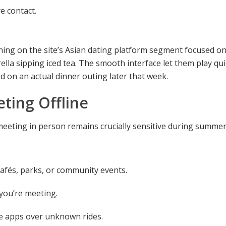
e contact.
hing on the site’s Asian dating platform segment focused o
rella sipping iced tea. The smooth interface let them play q
d on an actual dinner outing later that week.
ting Offline
, meeting in person remains crucially sensitive during summer 
cafés, parks, or community events.
you’re meeting.
re apps over unknown rides.