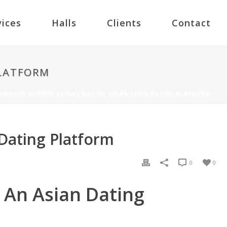
vices
Halls
Clients
Contact
PLATFORM
GIES FOR SUMMER CASUAL DATING ON AN ASIAN DATING PLATFORM
Dating Platform
0
0
 An Asian Dating