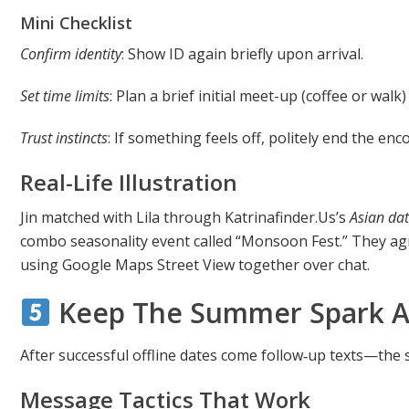
Mini Checklist
Confirm identity
: Show ID again briefly upon arrival.
Set time limits
: Plan a brief initial meet-up (coffee or wal
Trust instincts
: If something feels off, politely end the enc
Real-Life Illustration
Jin matched with Lila through Katrinafinder.​Us’s
Asian dat
combo seasonality event called “Monsoon Fest.” They ag
using Google Maps Street View together over chat.
Keep The Summer Spark Al
After successful offline dates come follow‑up texts—the
Message Tactics That Work