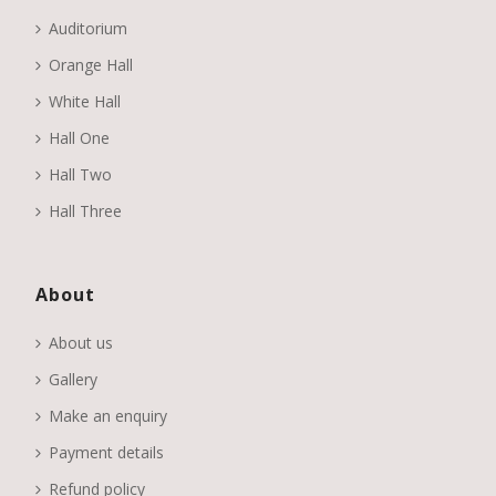
Auditorium
Orange Hall
White Hall
Hall One
Hall Two
Hall Three
About
About us
Gallery
Make an enquiry
Payment details
Refund policy