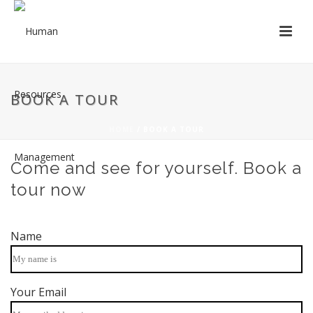
BOOK A TOUR
HOME
/
BOOK A TOUR
Come and see for yourself. Book a
tour now
Name
Your Email