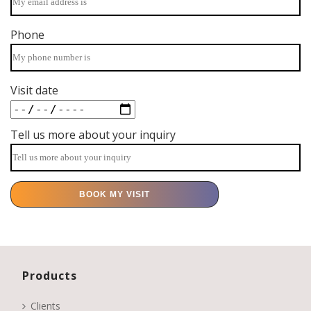
Phone
Visit date
Tell us more about your inquiry
Products
Clients