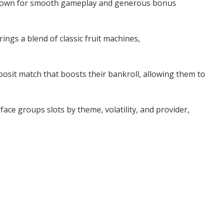
 known for smooth gameplay and generous bonus
ings a blend of classic fruit machines,
posit match that boosts their bankroll, allowing them to
ce groups slots by theme, volatility, and provider,