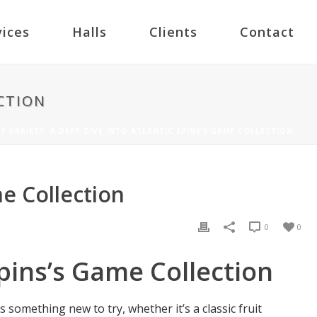
vices
Halls
Clients
Contact
ECTION
T VARIETY: A DEEP DIVE INTO ATLANTIC SPINS’S GAME COLLECTION
me Collection
0
0
Spins’s Game Collection
 something new to try, whether it’s a classic fruit