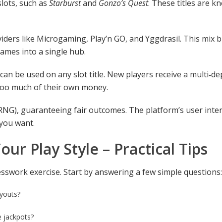
slots, such as
Starburst
and
Gonzo’s Quest
. These titles are
ers like Microgaming, Play’n GO, and Yggdrasil. This mix br
ames into a single hub.
an be used on any slot title. New players receive a multi‑de
too much of their own money.
G), guaranteeing fair outcomes. The platform’s user interfa
 you want.
ur Play Style – Practical Tips
uesswork exercise. Start by answering a few simple questions:
ayouts?
e jackpots?