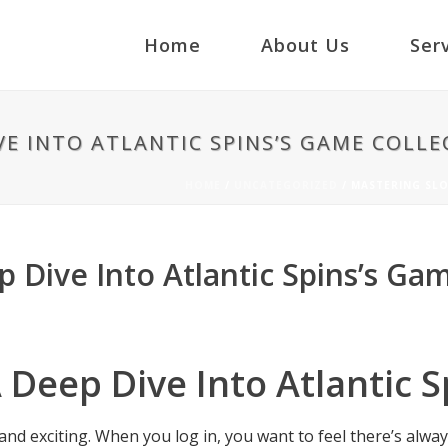
Home
About Us
Ser
VE INTO ATLANTIC SPINS’S GAME COLL
HOME
/
UNCATEGORIZED
/ MASTERING SLO
p Dive Into Atlantic Spins’s Ga
A Deep Dive Into Atlantic 
nd exciting. When you log in, you want to feel there’s always