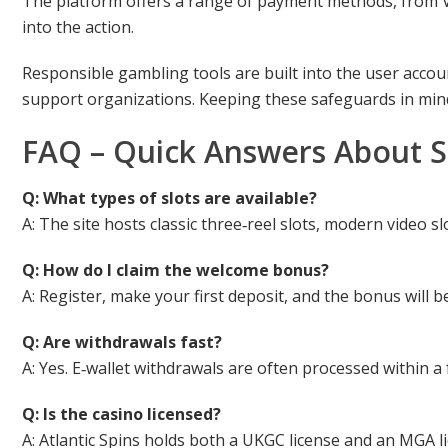
The platform offers a range of payment methods, from Visa
into the action.
Responsible gambling tools are built into the user accoun
support organizations. Keeping these safeguards in mind 
FAQ – Quick Answers About Sl
Q: What types of slots are available?
A: The site hosts classic three‑reel slots, modern video
Q: How do I claim the welcome bonus?
A: Register, make your first deposit, and the bonus will
Q: Are withdrawals fast?
A: Yes. E‑wallet withdrawals are often processed within a
Q: Is the casino licensed?
A: Atlantic Spins holds both a UKGC license and an MGA li