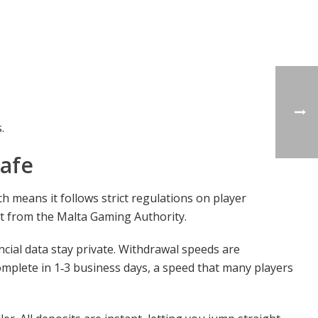
.
Safe
h means it follows strict regulations on player
ght from the Malta Gaming Authority.
ncial data stay private. Withdrawal speeds are
omplete in 1‑3 business days, a speed that many players