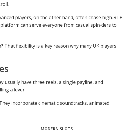
oll.
Advanced players, on the other hand, often chase high‑RTP
 a platform can serve everyone from casual spin‑ders to
in? That flexibility is a key reason why many UK players
es
y usually have three reels, a single payline, and
ling a lever.
s. They incorporate cinematic soundtracks, animated
MODERN SLOTS