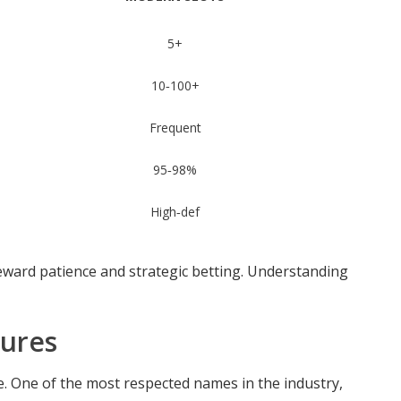
5+
10‑100+
Frequent
95‑98%
High‑def
 reward patience and strategic betting. Understanding
tures
le. One of the most respected names in the industry,