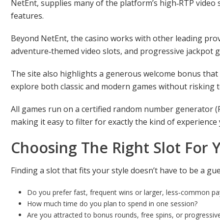
NetEnt, supplies many of the platform’s high‑RTP video 
features.
Beyond NetEnt, the casino works with other leading provid
adventure‑themed video slots, and progressive jackpot g
The site also highlights a generous welcome bonus that c
explore both classic and modern games without risking 
All games run on a certified random number generator (RN
making it easy to filter for exactly the kind of experience
Choosing The Right Slot For Yo
Finding a slot that fits your style doesn’t have to be a g
Do you prefer fast, frequent wins or larger, less‑common p
How much time do you plan to spend in one session?
Are you attracted to bonus rounds, free spins, or progressiv