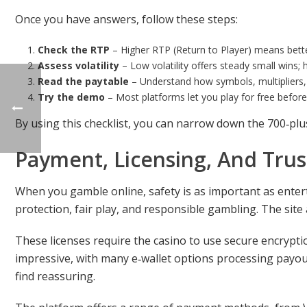
Once you have answers, follow these steps:
Check the RTP
– Higher RTP (Return to Player) means bett
Assess volatility
– Low volatility offers steady small wins; hi
Read the paytable
– Understand how symbols, multipliers, 
Try the demo
– Most platforms let you play for free before
By using this checklist, you can narrow down the 700‑plus 
Payment, Licensing, And Trus
When you gamble online, safety is as important as entert
protection, fair play, and responsible gambling. The sit
These licenses require the casino to use secure encryptio
impressive, with many e‑wallet options processing payout
find reassuring.