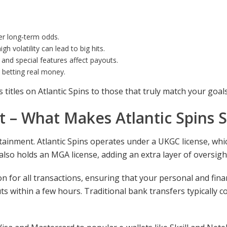
er long‑term odds.
gh volatility can lead to big hits.
and special features affect payouts.
 betting real money.
titles on Atlantic Spins to those that truly match your goals
t – What Makes Atlantic Spins 
ainment. Atlantic Spins operates under a UKGC license, whic
e also holds an MGA license, adding an extra layer of oversi
n for all transactions, ensuring that your personal and fina
s within a few hours. Traditional bank transfers typically c