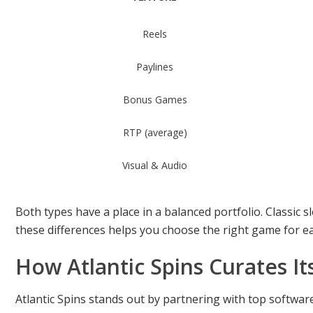
Reels
Paylines
Bonus Games
RTP (average)
Visual & Audio
Both types have a place in a balanced portfolio. Classic s
these differences helps you choose the right game for e
How Atlantic Spins Curates It
Atlantic Spins stands out by partnering with top software