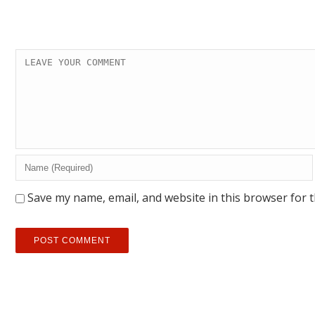
Save my name, email, and website in this browser for 