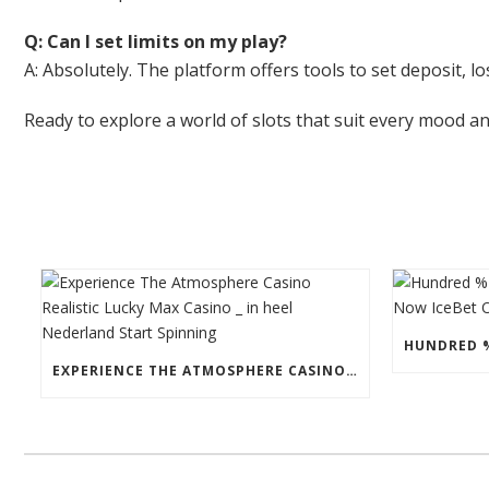
Q: Can I set limits on my play?
A: Absolutely. The platform offers tools to set deposit, lo
Ready to explore a world of slots that suit every mood and
EXPERIENCE THE ATMOSPHERE CASINO REALISTIC LUCKY MAX CASINO _ IN HEEL NEDERLAND START SPINNING