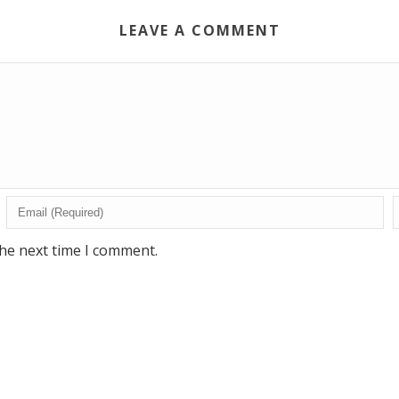
LEAVE A COMMENT
the next time I comment.