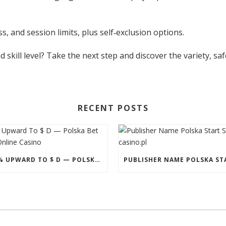
ss, and session limits, plus self‑exclusion options.
 skill level? Take the next step and discover the variety, sa
RECENT POSTS
HUNDRED % UPWARD TO $ D — POLSKA BET NOW ICEBET ONLINE CASINO