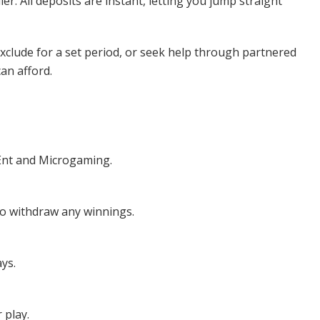
r. All deposits are instant, letting you jump straight
‑exclude for a set period, or seek help through partnered
an afford.
tEnt and Microgaming.
 to withdraw any winnings.
ys.
 play.