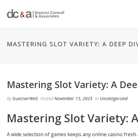
MASTERING SLOT VARIETY: A DEEP DI
Mastering Slot Variety: A Dee
By
GuaUserWa5
Posted
November 15, 2025
In
Uncategorized
Mastering Slot Variety: 
A wide selection of games keeps any online casino fresh a