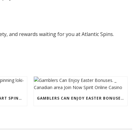
fety, and rewards waiting for you at
Atlantic Spins
.
PUBLISHER NAME POLSKA START SPINNING LOKI-CASINO.PL
GAMBLERS CAN ENJOY EASTER BONUSES. _ CANADIAN AREA JOIN NOW SPIRIT ONLINE CASINO