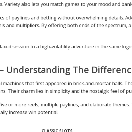
s. Variety also lets you match games to your mood and bankr
sics of paylines and betting without overwhelming details. 
reels and multipliers. By offering both ends of the spectrum,
relaxed session to a high‑volatility adventure in the same log
s – Understanding The Differenc
l machines that first appeared in brick‑and‑mortar halls. The
. Their charm lies in simplicity and the nostalgic feel of pul
 five or more reels, multiple paylines, and elaborate theme
lly increase win potential.
CLASSIC SLOTS