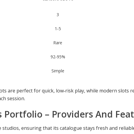
3
1‑5
Rare
92‑95%
Simple
lots are perfect for quick, low‑risk play, while modern slots
ach session.
s Portfolio – Providers And Fea
 studios, ensuring that its catalogue stays fresh and reliab