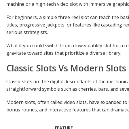
machine or a high‑tech video slot with immersive graphic
For beginners, a simple three‑reel slot can teach the ba
titles, progressive jackpots, or features like cascading 
serious strategists.
What if you could switch from a low‑volatility slot for a 
gravitate toward sites that prioritize a diverse library.
Classic Slots Vs Modern Slot
Classic slots are the digital descendants of the mechanica
straightforward symbols such as cherries, bars, and sevens
Modern slots, often called video slots, have expanded to
bonus rounds, and interactive features that can dramatica
FEATURE