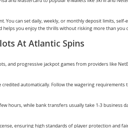
 and Mastercard to popular e‑wallets like Skrill and Netelle
t. You can set daily, weekly, or monthly deposit limits, self
helps you enjoy the thrills without risking more than you c
ots At Atlantic Spins
 slots, and progressive jackpot games from providers like Ne
 be credited automatically. Follow the wagering requirements
 few hours, while bank transfers usually take 1‑3 business da
cense, ensuring high standards of player protection and fair